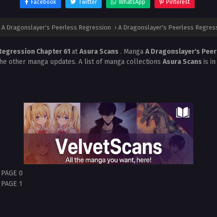
Facebook
Twitter
WhatsApp
Pinterest
A Dragonslayer's Peerless Regression
›
A Dragonslayer's Peerless Regress
 Regression Chapter 61
at
Asura Scans
. Manga
A Dragonslayer's Pee
the other manga updates. A list of manga collections
Asura Scans
is i