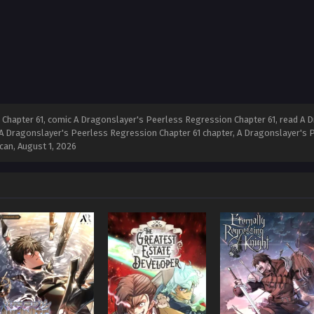
hapter 61, comic A Dragonslayer's Peerless Regression Chapter 61, read A D
A Dragonslayer's Peerless Regression Chapter 61 chapter, A Dragonslayer's Pe
can,
August 1, 2026