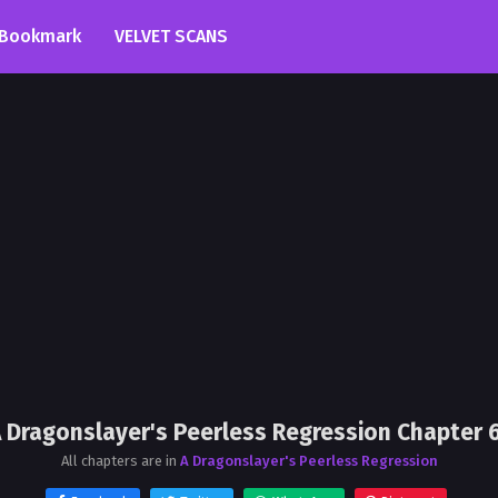
Bookmark
VELVET SCANS
 Dragonslayer's Peerless Regression Chapter 
All chapters are in
A Dragonslayer's Peerless Regression