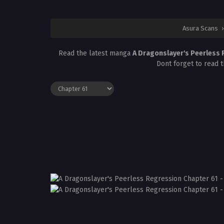
Asura Scans
›
Read the latest manga
A Dragonslayer's Peerless
Dont forget to read 