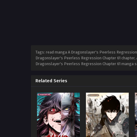
Tags: read manga A Dragonslayer's Peerless Regression C
Dragonslayer's Peerless Regression Chapter 61 chapter, 
Dragonslayer's Peerless Regression Chapter 61 manga s
Related Series