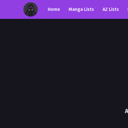
Home
Manga Lists
AZ Lists
A