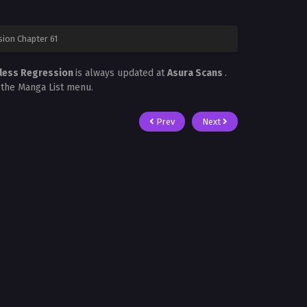
ion Chapter 61
rless Regression
is always updated at
Asura Scans
.
n the Manga List menu.
Prev
Next