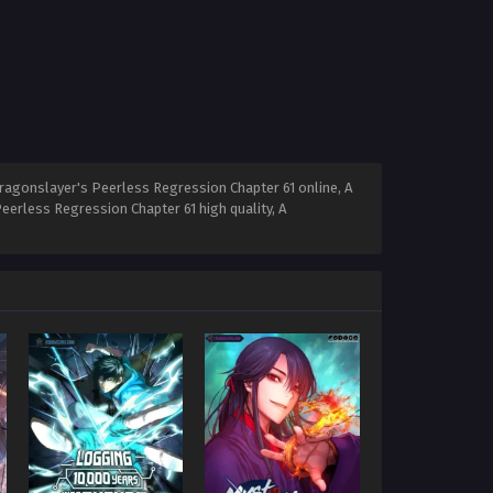
ragonslayer's Peerless Regression Chapter 61 online, A
erless Regression Chapter 61 high quality, A