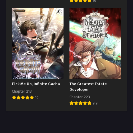
10
Pick Me Up, Infinite Gacha
The Greatest Estate
Developer
Chapter 213
Chapter 223
10
9.9