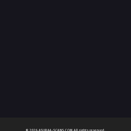
© 2026 ASURAA-SCANS.COM All rights reserved.