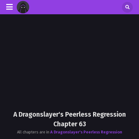
A Dragonslayer's Peerless Regression
Chapter 63
All chapters are in
A Dragonslayer's Peerless Regression