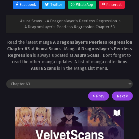
Facebook
Twitter
WhatsApp
Pinterest
Asura Scans
›
A Dragonslayer's Peerless Regression
›
A Dragonslayer's Peerless Regression Chapter 63
Read the latest manga
A Dragonslayer's Peerless Regression
Chapter 63
at
Asura Scans
. Manga
A Dragonslayer's Peerless
Regression
is always updated at
Asura Scans
. Dont forget to
read the other manga updates. A list of manga collections
Asura Scans
is in the Manga List menu.
Prev
Next