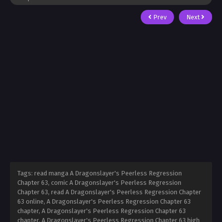
Prev
Next
Tags: read manga A Dragonslayer's Peerless Regression
Chapter 63, comic A Dragonslayer's Peerless Regression
Chapter 63, read A Dragonslayer's Peerless Regression Chapter
63 online, A Dragonslayer's Peerless Regression Chapter 63
chapter, A Dragonslayer's Peerless Regression Chapter 63
chapter, A Dragonslayer's Peerless Regression Chapter 63 high