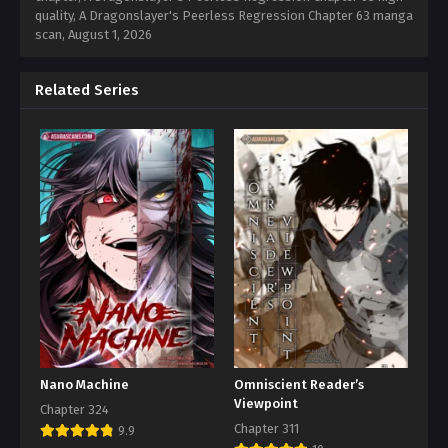
quality, A Dragonslayer's Peerless Regression Chapter 63 manga
scan,
August 1, 2026
Related Series
Nano Machine
Omniscient Reader’s
Viewpoint
Chapter 324
Chapter 311
9.9