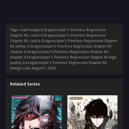
Tags: read manga A Dragonslayer's Peerless Regression
Chapter 86, comic A Dragonslayer's Peerless Regression
Chapter 86, read A Dragonslayer's Peerless Regression Chapter
86 online, A Dragonslayer's Peerless Regression Chapter 86
chapter, A Dragonslayer's Peerless Regression Chapter 86
chapter, A Dragonslayer's Peerless Regression Chapter 86 high
quality, A Dragonslayer's Peerless Regression Chapter 86
manga scan,
August 1, 2026
Related Series