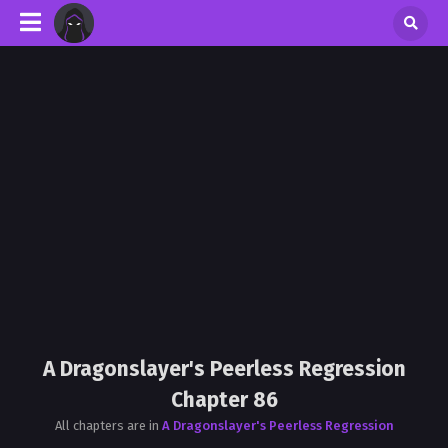
A Dragonslayer's Peerless Regression
Chapter 86
All chapters are in
A Dragonslayer's Peerless Regression