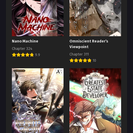
Nano Machine
Omniscient Reader’s
Viewpoint
Chapter 324
Chapter 311
9.9
10