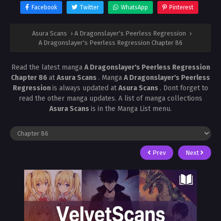
Facebook
Twitter
WhatsApp
Pinterest
Asura Scans
›
A Dragonslayer's Peerless Regression
›
A Dragonslayer's Peerless Regression Chapter 86
Read the latest manga
A Dragonslayer's Peerless Regression
Chapter 86
at
Asura Scans
. Manga
A Dragonslayer's Peerless
Regression
is always updated at
Asura Scans
. Dont forget to
read the other manga updates. A list of manga collections
Asura Scans
is in the Manga List menu.
Prev
Next