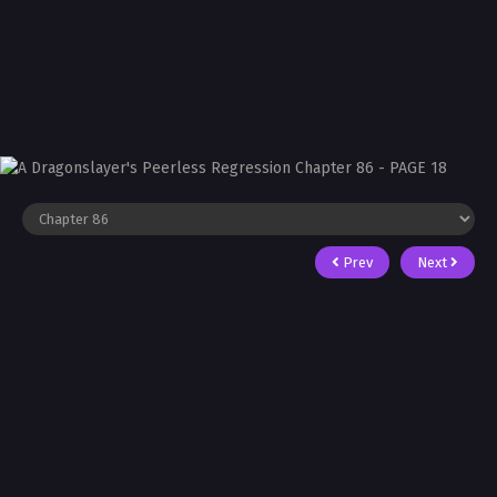
Prev
Next