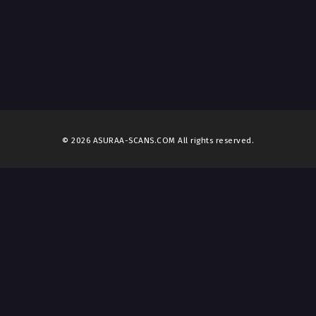
© 2026 ASURAA-SCANS.COM All rights reserved.