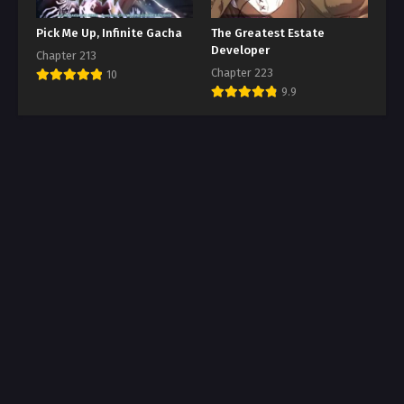
Pick Me Up, Infinite Gacha
The Greatest Estate
Developer
Chapter 213
Chapter 223
10
9.9