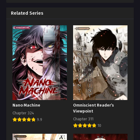
Related Series
Nano Machine
Omniscient Reader’s
Viewpoint
Chapter 324
Chapter 311
9.9
10