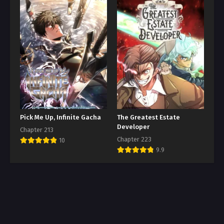
Pick Me Up, Infinite Gacha
The Greatest Estate
Developer
Chapter 213
Chapter 223
10
9.9