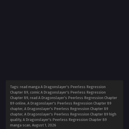
Tags: read manga A Dragonslayer's Peerless Regression
Chapter 89, comic A Dragonslayer's Peerless Regression
Chapter 89, read A Dragonslayer's Peerless Regression Chapter
89 online, A Dragonslayer's Peerless Regression Chapter 89
chapter, A Dragonslayer's Peerless Regression Chapter 89
chapter, A Dragonslayer's Peerless Regression Chapter 89 high
quality, A Dragonslayer's Peerless Regression Chapter 89
manga scan,
August 1, 2026