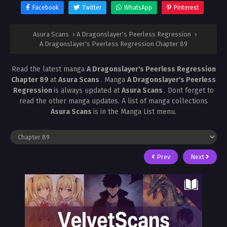
Facebook
Twitter
WhatsApp
Pinterest
Asura Scans
›
A Dragonslayer's Peerless Regression
›
A Dragonslayer's Peerless Regression Chapter 89
Read the latest manga
A Dragonslayer's Peerless Regression
Chapter 89
at
Asura Scans
. Manga
A Dragonslayer's Peerless
Regression
is always updated at
Asura Scans
. Dont forget to
read the other manga updates. A list of manga collections
Asura Scans
is in the Manga List menu.
Prev
Next