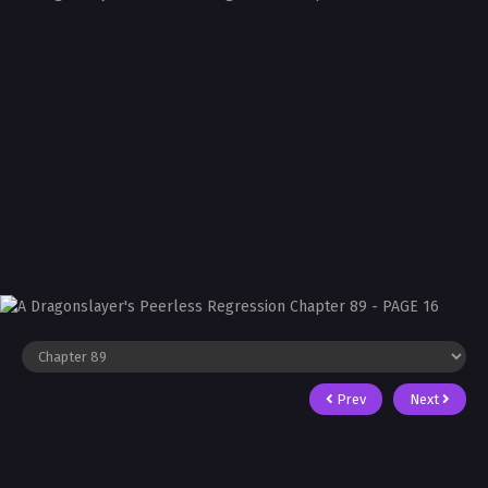
Prev
Next