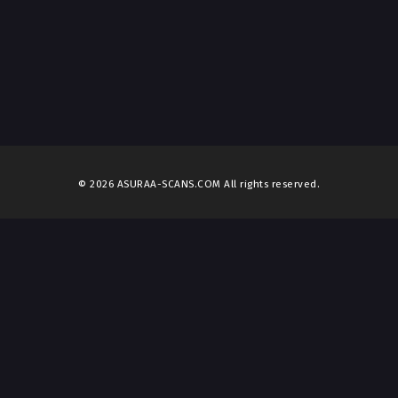
© 2026 ASURAA-SCANS.COM All rights reserved.