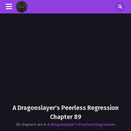
A Dragonslayer's Peerless Regression
Chapter 89
All chapters are in
A Dragonslayer's Peerless Regression