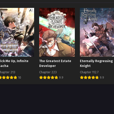
ick Me Up, Infinite
The Greatest Estate
Eternally Regressing
Gacha
Developer
Knight
hapter 213
Chapter 223
Chapter 112.7
10
9.9
9.9