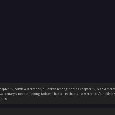
pter 15, comic A Mercenary’s Rebirth Among Nobles Chapter 15, read A Merce
Mercenary’s Rebirth Among Nobles Chapter 15 chapter, A Mercenary’s Rebirth 
 2026