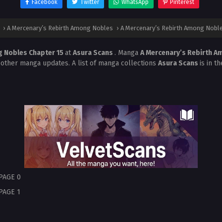
Facebook
Twitter
WhatsApp
Pinterest
›
A Mercenary’s Rebirth Among Nobles
›
A Mercenary’s Rebirth Among Noble
g Nobles Chapter 15
at
Asura Scans
. Manga
A Mercenary’s Rebirth 
 other manga updates. A list of manga collections
Asura Scans
is in t