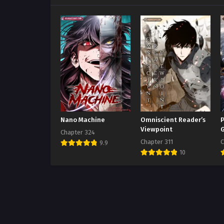
Nano Machine
Omniscient Reader’s
P
Viewpoint
Chapter 324
Chapter 311
C
9.9
10