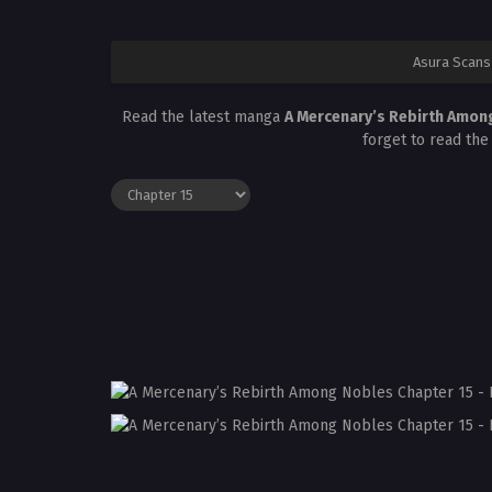
Asura Scans
Read the latest manga
A Mercenary’s Rebirth Amon
forget to read the