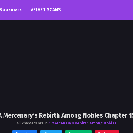
Bookmark
VELVET SCANS
A Mercenary’s Rebirth Among Nobles Chapter 1
All chapters are in
A Mercenary’s Rebirth Among Nobles