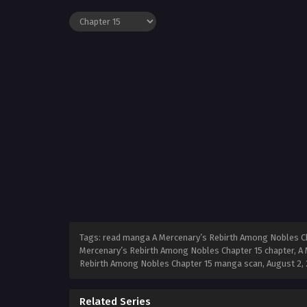
Tags: read manga A Mercenary’s Rebirth Among Nobles Cha
Mercenary’s Rebirth Among Nobles Chapter 15 chapter, A 
Rebirth Among Nobles Chapter 15 manga scan,
August 2,
Related Series