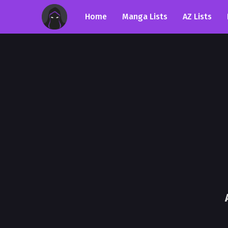
Home
Manga Lists
AZ Lists