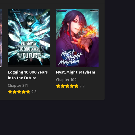
Logging 10,000 Years
Myst, Might, Mayhem
into the Future
Chapter 109
Chapter 341
9.9
9.8