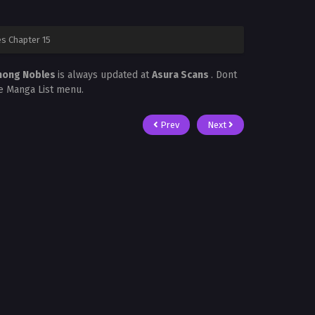
s Chapter 15
Among Nobles
is always updated at
Asura Scans
. Dont
he Manga List menu.
Prev
Next