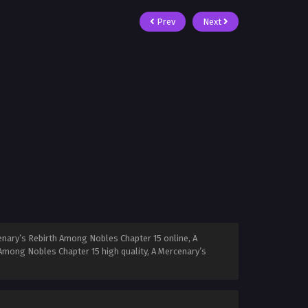
Prev
Next
nary’s Rebirth Among Nobles Chapter 15 online, A
Among Nobles Chapter 15 high quality, A Mercenary’s