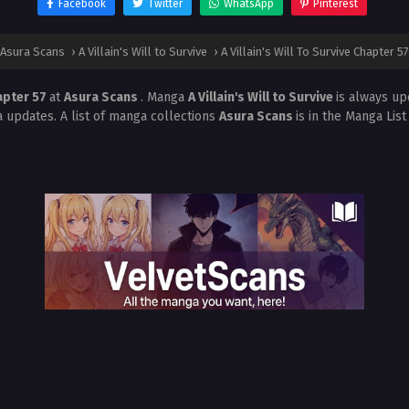
Facebook
Twitter
WhatsApp
Pinterest
Asura Scans
›
A Villain's Will to Survive
›
A Villain's Will To Survive Chapter 57
hapter 57
at
Asura Scans
. Manga
A Villain's Will to Survive
is always up
 updates. A list of manga collections
Asura Scans
is in the Manga Lis