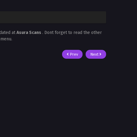
dated at
Asura Scans
. Dont forget to read the other
t menu.
Prev
Next