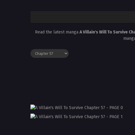
Read the latest manga
A Villain's Will To Survive C
manga