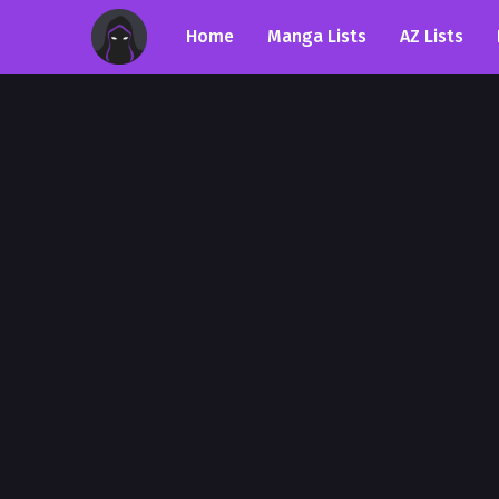
Home
Manga Lists
AZ Lists