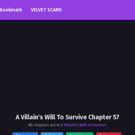
Bookmark
VELVET SCANS
A Villain's Will To Survive Chapter 57
All chapters are in
A Villain's Will to Survive