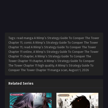
Tags: read manga A Wimp’s Strategy Guide To Conquer The Tower
Chapter 11, comic A Wimp’s Strategy Guide To Conquer The Tower
Chapter 11, read A Wimp’s Strategy Guide To Conquer The Tower
Chapter 11 online, A Wimp’s Strategy Guide To Conquer The Tower
Chapter 11 chapter, A Wimp’s Strategy Guide To Conquer The
Tower Chapter 11 chapter, A Wimp’s Strategy Guide To Conquer
The Tower Chapter 11 high quality, A Wimp’s Strategy Guide To
Conquer The Tower Chapter 11 manga scan,
August 1, 2026
Related Series