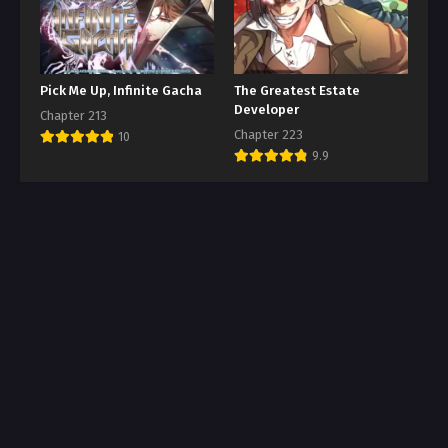
Pick Me Up, Infinite Gacha
The Greatest Estate
Developer
Chapter 213
Chapter 223
10
9.9