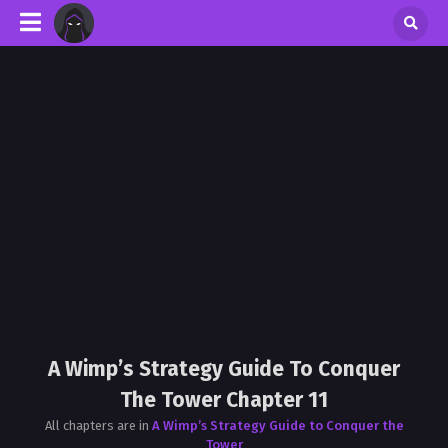
A Wimp’s Strategy Guide To Conquer
The Tower Chapter 11
All chapters are in
A Wimp’s Strategy Guide to Conquer the
Tower