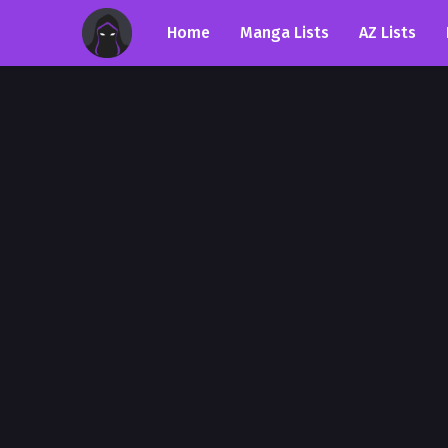
Home
Manga Lists
AZ Lists