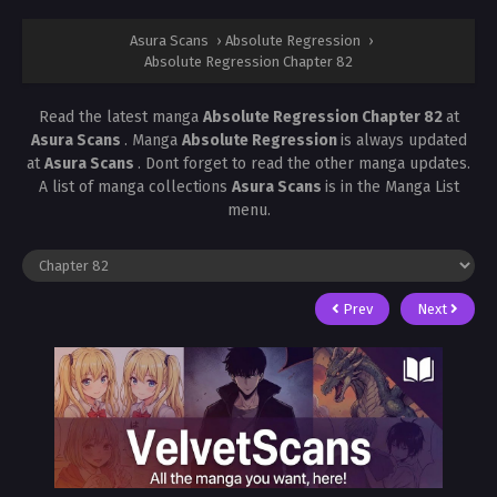
Asura Scans
›
Absolute Regression
›
Absolute Regression Chapter 82
Read the latest manga
Absolute Regression Chapter 82
at
Asura Scans
. Manga
Absolute Regression
is always updated
at
Asura Scans
. Dont forget to read the other manga updates.
A list of manga collections
Asura Scans
is in the Manga List
menu.
Prev
Next