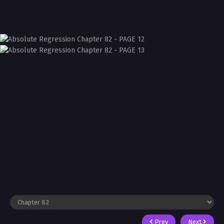
Prev
Next