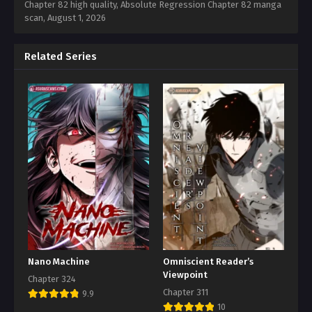
Chapter 82 high quality, Absolute Regression Chapter 82 manga
scan,
August 1, 2026
Related Series
Nano Machine
Omniscient Reader’s
Viewpoint
Chapter 324
Chapter 311
9.9
10