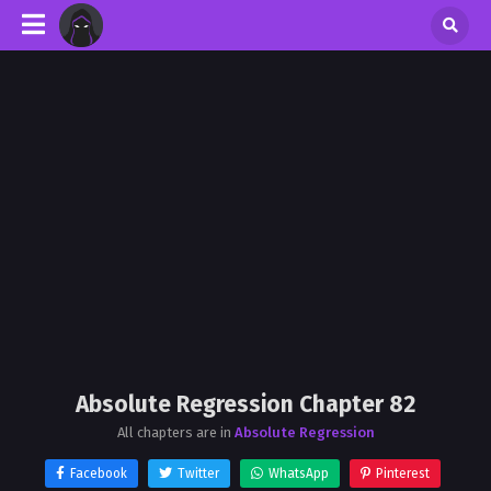
Absolute Regression Chapter 82
All chapters are in
Absolute Regression
Facebook
Twitter
WhatsApp
Pinterest