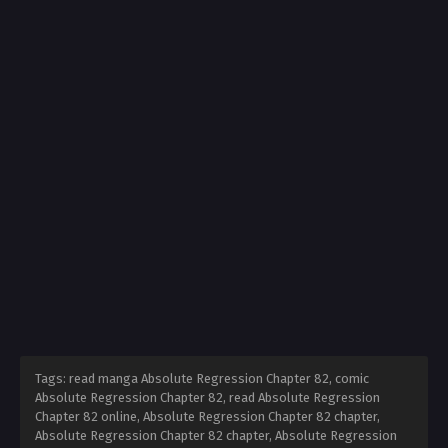
Tags: read manga Absolute Regression Chapter 82, comic
Absolute Regression Chapter 82, read Absolute Regression
Chapter 82 online, Absolute Regression Chapter 82 chapter,
Absolute Regression Chapter 82 chapter, Absolute Regression