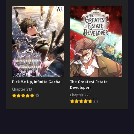
Pick Me Up, Infinite Gacha
The Greatest Estate
Developer
Chapter 213
Chapter 223
10
9.9