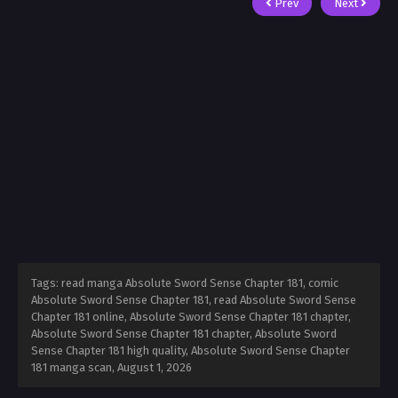
Prev
Next
Tags: read manga Absolute Sword Sense Chapter 181, comic
Absolute Sword Sense Chapter 181, read Absolute Sword Sense
Chapter 181 online, Absolute Sword Sense Chapter 181 chapter,
Absolute Sword Sense Chapter 181 chapter, Absolute Sword
Sense Chapter 181 high quality, Absolute Sword Sense Chapter
181 manga scan,
August 1, 2026