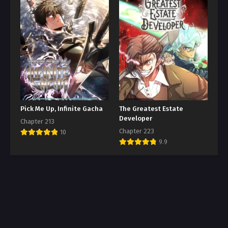
Pick Me Up, Infinite Gacha
The Greatest Estate
Developer
Chapter 213
Chapter 223
10
9.9