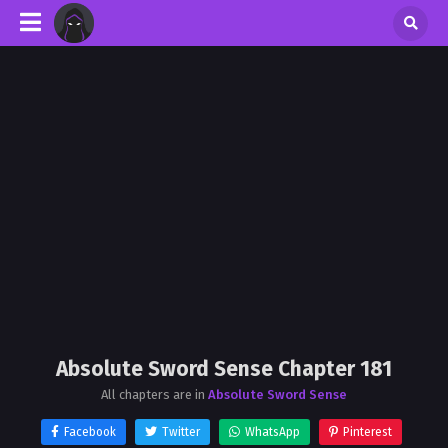
Absolute Sword Sense Chapter 181
All chapters are in
Absolute Sword Sense
Facebook
Twitter
WhatsApp
Pinterest