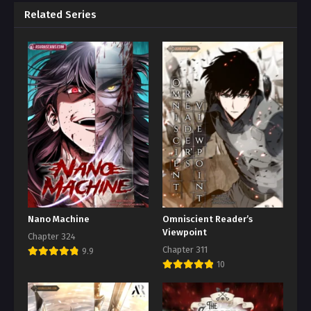
Related Series
Nano Machine
Omniscient Reader’s
Viewpoint
Chapter 324
Chapter 311
9.9
10