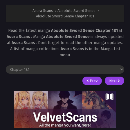
Asura Scans
›
Absolute Sword Sense
›
Absolute Sword Sense Chapter 181
Read the latest manga
Absolute Sword Sense Chapter 181
at
Asura Scans
. Manga
Absolute Sword Sense
is always updated
at
Asura Scans
. Dont forget to read the other manga updates.
A list of manga collections
Asura Scans
is in the Manga List
menu.
Prev
Next