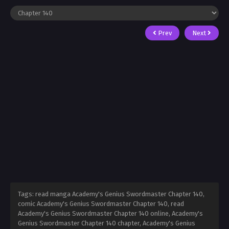
Prev
Next
Tags: read manga Academy's Genius Swordmaster Chapter 140,
comic Academy's Genius Swordmaster Chapter 140, read
Academy's Genius Swordmaster Chapter 140 online, Academy's
Genius Swordmaster Chapter 140 chapter, Academy's Genius