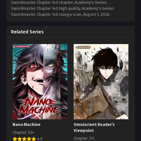
Swordmaster Chapter 140 chapter, Academy's Genius
Swordmaster Chapter 140 high quality, Academy's Genius
Swordmaster Chapter 140 manga scan,
August 1, 2026
Related Series
Nano Machine
Omniscient Reader’s
Viewpoint
Chapter 324
Chapter 311
9.9