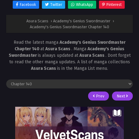
Facebook
Twitter
WhatsApp
Pinterest
Asura Scans
›
Academy's Genius Swordmaster
›
Academy's Genius Swordmaster Chapter 140
Read the latest manga
Academy's Genius Swordmaster
Chapter 140
at
Asura Scans
. Manga
Academy's Genius
Swordmaster
is always updated at
Asura Scans
. Dont forget
to read the other manga updates. A list of manga collections
Asura Scans
is in the Manga List menu.
Prev
Next