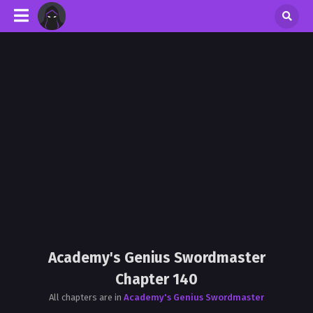
Academy's Genius Swordmaster
Chapter 140
All chapters are in
Academy's Genius Swordmaster