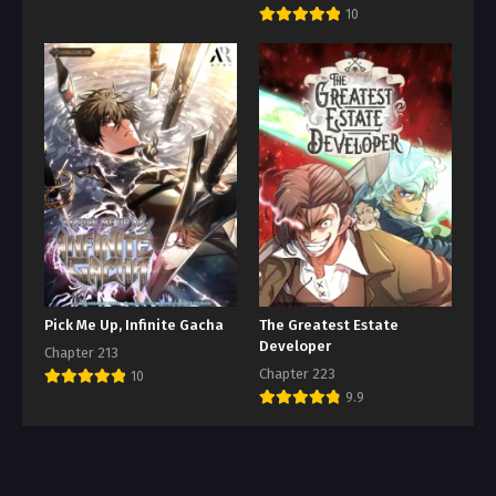
10
Pick Me Up, Infinite Gacha
The Greatest Estate
Developer
Chapter 213
Chapter 223
10
9.9