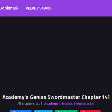
Bookmark
VELVET SCANS
Academy's Genius Swordmaster Chapter 141
All chapters are in
Academy's Genius Swordmaster