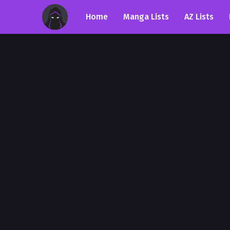
Home
Manga Lists
AZ Lists