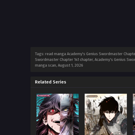
Tags: read manga Academy's Genius Swordmaster Chapter 
Swordmaster Chapter 141 chapter, Academy's Genius Swor
manga scan,
August 1, 2026
Related Series