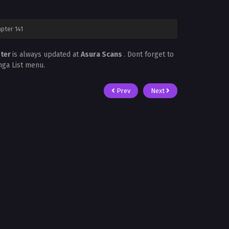
pter 141
ster
is always updated at
Asura Scans
. Dont forget to
nga List menu.
Prev
Next