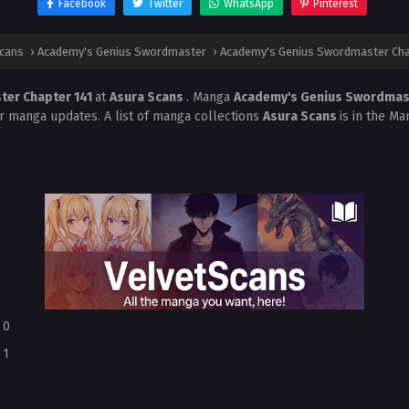
Facebook
Twitter
WhatsApp
Pinterest
Scans
›
Academy's Genius Swordmaster
›
Academy's Genius Swordmaster Cha
ter Chapter 141
at
Asura Scans
. Manga
Academy's Genius Swordma
r manga updates. A list of manga collections
Asura Scans
is in the Ma