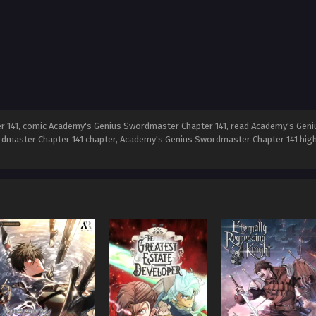
141, comic Academy's Genius Swordmaster Chapter 141, read Academy's Geni
dmaster Chapter 141 chapter, Academy's Genius Swordmaster Chapter 141 high