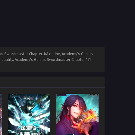
us Swordmaster Chapter 141 online, Academy's Genius
 quality, Academy's Genius Swordmaster Chapter 141