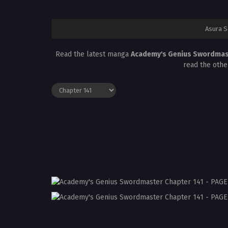
Asura 
Read the latest manga
Academy's Genius Swordmas
read the othe