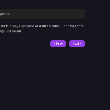
pter 143
ster
is always updated at
Asura Scans
. Dont forget to
nga List menu.
Prev
Next