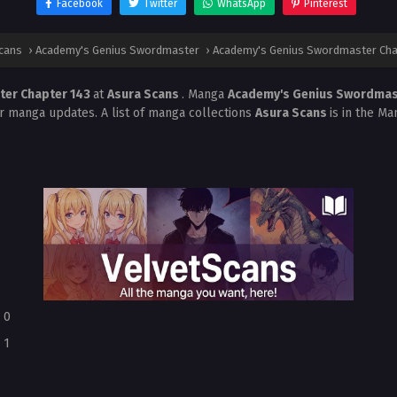
Facebook
Twitter
WhatsApp
Pinterest
cans
›
Academy's Genius Swordmaster
›
Academy's Genius Swordmaster Cha
ter Chapter 143
at
Asura Scans
. Manga
Academy's Genius Swordma
r manga updates. A list of manga collections
Asura Scans
is in the Ma