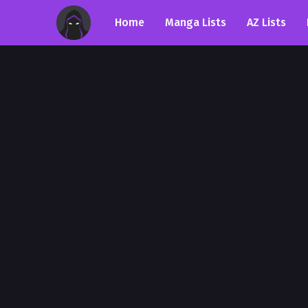
Home
Manga Lists
AZ Lists