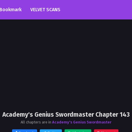
Bookmark
VELVET SCANS
Academy's Genius Swordmaster Chapter 143
All chapters are in
Academy's Genius Swordmaster