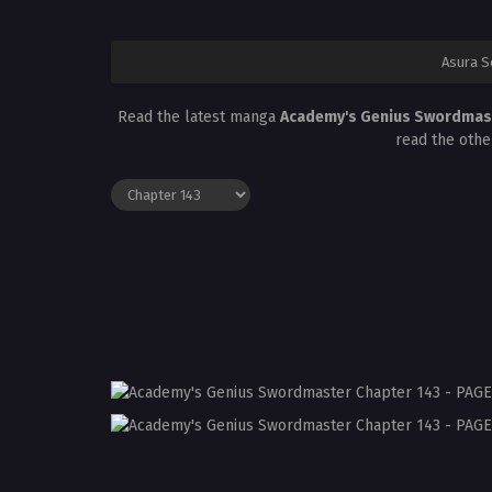
Asura S
Read the latest manga
Academy's Genius Swordmas
read the othe