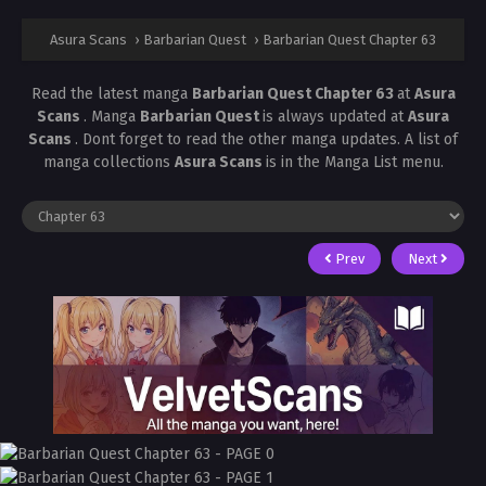
Asura Scans
›
Barbarian Quest
›
Barbarian Quest Chapter 63
Read the latest manga
Barbarian Quest Chapter 63
at
Asura
Scans
. Manga
Barbarian Quest
is always updated at
Asura
Scans
. Dont forget to read the other manga updates. A list of
manga collections
Asura Scans
is in the Manga List menu.
Prev
Next