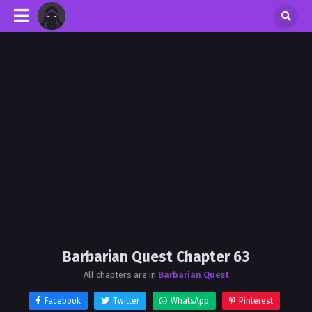
Barbarian Quest Chapter 63
All chapters are in
Barbarian Quest
Facebook
Twitter
WhatsApp
Pinterest