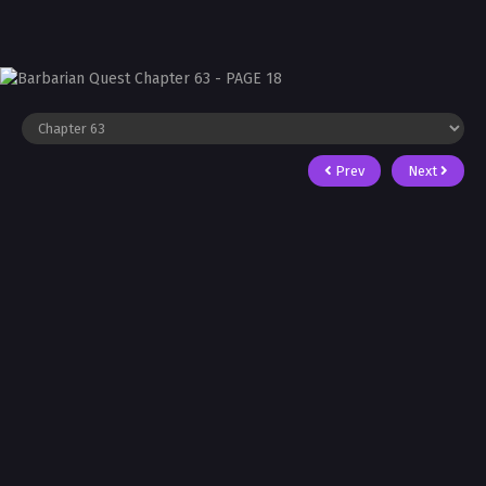
Prev
Next