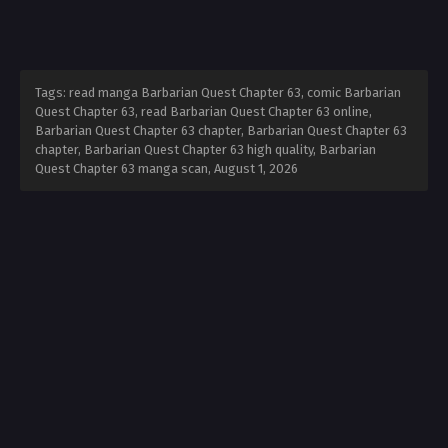
Tags: read manga Barbarian Quest Chapter 63, comic Barbarian
Quest Chapter 63, read Barbarian Quest Chapter 63 online,
Barbarian Quest Chapter 63 chapter, Barbarian Quest Chapter 63
chapter, Barbarian Quest Chapter 63 high quality, Barbarian
Quest Chapter 63 manga scan,
August 1, 2026