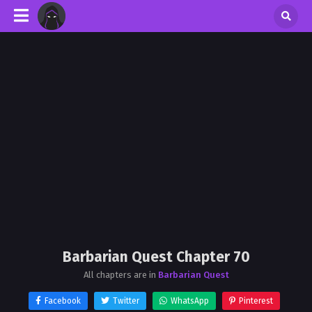
Barbarian Quest Chapter 70
All chapters are in
Barbarian Quest
Facebook
Twitter
WhatsApp
Pinterest