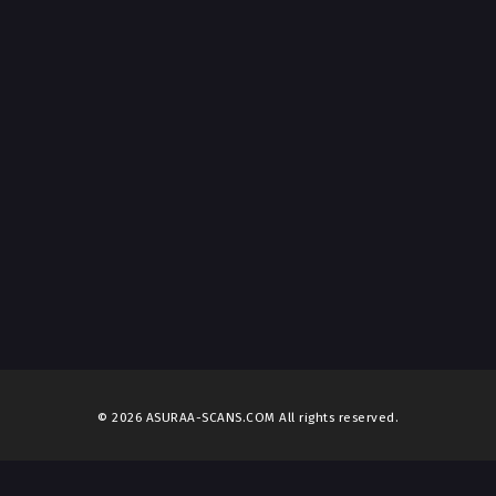
© 2026 ASURAA-SCANS.COM All rights reserved.