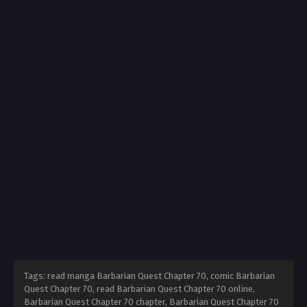
Tags: read manga Barbarian Quest Chapter 70, comic Barbarian
Quest Chapter 70, read Barbarian Quest Chapter 70 online,
Barbarian Quest Chapter 70 chapter, Barbarian Quest Chapter 70