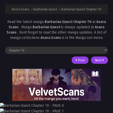
Asura Scans
›
Barbarian Quest
›
Barbarian Quest Chapter 70
Read the latest manga
Barbarian Quest Chapter 70
at
Asura
Scans
. Manga
Barbarian Quest
is always updated at
Asura
Scans
. Dont forget to read the other manga updates. A list of
manga collections
Asura Scans
is in the Manga List menu.
Prev
Next