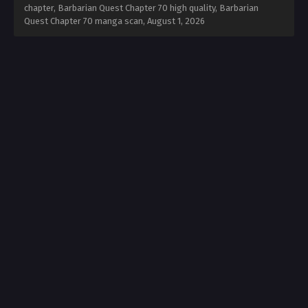
chapter, Barbarian Quest Chapter 70 high quality, Barbarian
Quest Chapter 70 manga scan,
August 1, 2026