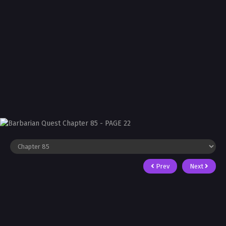
Prev
Next