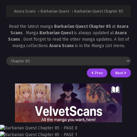
Asura Scans
›
Barbarian Quest
›
Barbarian Quest Chapter 85
Read the latest manga
Barbarian Quest Chapter 85
at
Asura
Scans
. Manga
Barbarian Quest
is always updated at
Asura
Scans
. Dont forget to read the other manga updates. A list of
manga collections
Asura Scans
is in the Manga List menu.
Prev
Next