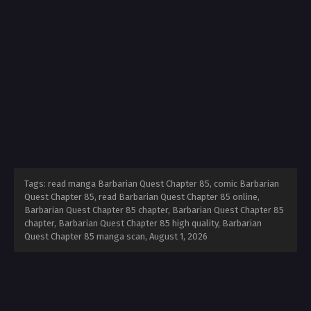
Tags: read manga Barbarian Quest Chapter 85, comic Barbarian
Quest Chapter 85, read Barbarian Quest Chapter 85 online,
Barbarian Quest Chapter 85 chapter, Barbarian Quest Chapter 85
chapter, Barbarian Quest Chapter 85 high quality, Barbarian
Quest Chapter 85 manga scan,
August 1, 2026