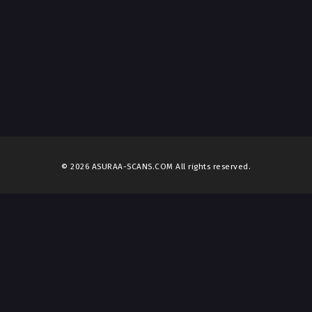
© 2026 ASURAA-SCANS.COM All rights reserved.