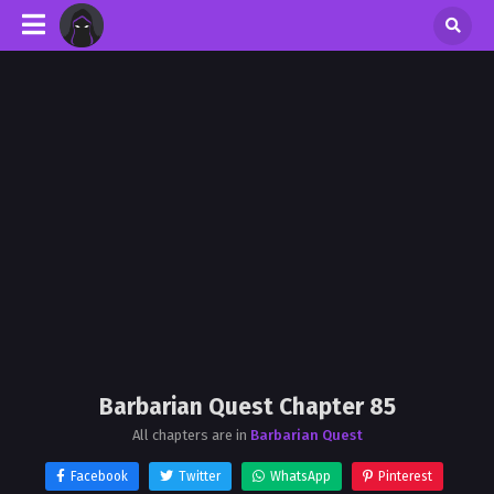
Barbarian Quest Chapter 85
All chapters are in
Barbarian Quest
Facebook
Twitter
WhatsApp
Pinterest