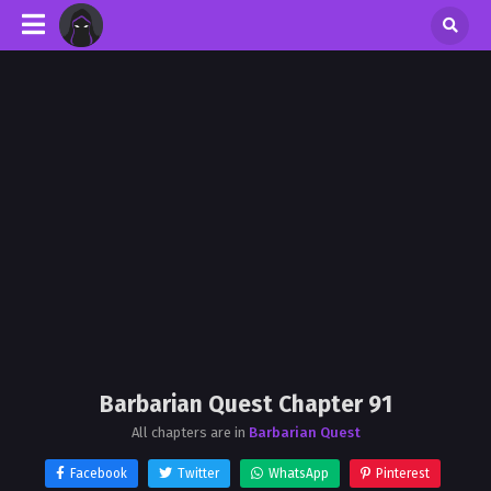
Barbarian Quest Chapter 91
All chapters are in
Barbarian Quest
Facebook
Twitter
WhatsApp
Pinterest