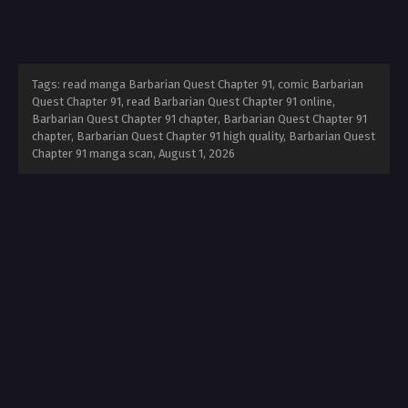
Tags: read manga Barbarian Quest Chapter 91, comic Barbarian
Quest Chapter 91, read Barbarian Quest Chapter 91 online,
Barbarian Quest Chapter 91 chapter, Barbarian Quest Chapter 91
chapter, Barbarian Quest Chapter 91 high quality, Barbarian Quest
Chapter 91 manga scan,
August 1, 2026