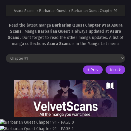
Asura Scans
›
Barbarian Quest
›
Barbarian Quest Chapter 91
Read the latest manga
Barbarian Quest Chapter 91
at
Asura
Scans
. Manga
Barbarian Quest
is always updated at
Asura
Scans
. Dont forget to read the other manga updates. A list of
manga collections
Asura Scans
is in the Manga List menu.
Prev
Next