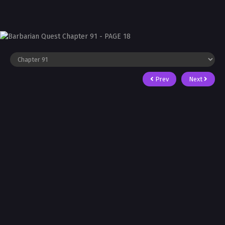
Prev
Next