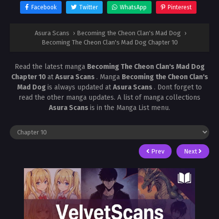
Facebook
Twitter
WhatsApp
Pinterest
Asura Scans
›
Becoming the Cheon Clan's Mad Dog
›
Becoming The Cheon Clan's Mad Dog Chapter 10
Read the latest manga
Becoming The Cheon Clan's Mad Dog
Chapter 10
at
Asura Scans
. Manga
Becoming the Cheon Clan's
Mad Dog
is always updated at
Asura Scans
. Dont forget to
read the other manga updates. A list of manga collections
Asura Scans
is in the Manga List menu.
Prev
Next