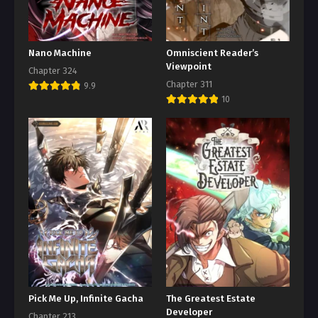
Nano Machine
Omniscient Reader’s
Viewpoint
Chapter 324
Chapter 311
9.9
10
Pick Me Up, Infinite Gacha
The Greatest Estate
Developer
Chapter 213