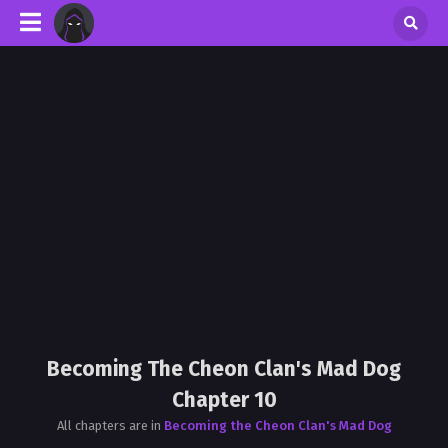
Becoming The Cheon Clan's Mad Dog
Chapter 10
All chapters are in
Becoming the Cheon Clan's Mad Dog