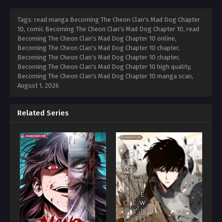
Tags: read manga Becoming The Cheon Clan's Mad Dog Chapter
10, comic Becoming The Cheon Clan's Mad Dog Chapter 10, read
Becoming The Cheon Clan's Mad Dog Chapter 10 online,
Becoming The Cheon Clan's Mad Dog Chapter 10 chapter,
Becoming The Cheon Clan's Mad Dog Chapter 10 chapter,
Becoming The Cheon Clan's Mad Dog Chapter 10 high quality,
Becoming The Cheon Clan's Mad Dog Chapter 10 manga scan,
August 1, 2026
Related Series