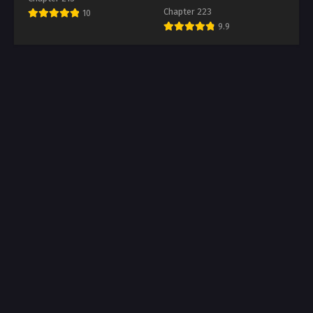
Chapter 223
10
9.9