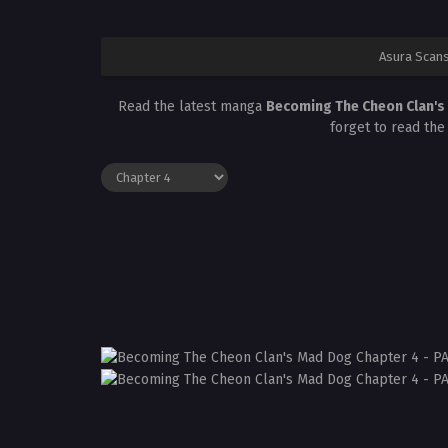
Asura Scan
Read the latest manga
Becoming The Cheon Clan's
forget to read the