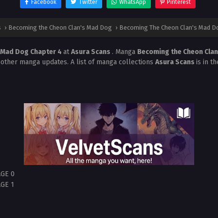
Facebook
Twitter
WhatsApp
Pinterest
s
›
Becoming the Cheon Clan's Mad Dog
›
Becoming The Cheon Clan's Mad Do
 Mad Dog Chapter 4
at
Asura Scans
. Manga
Becoming the Cheon Cla
 other manga updates. A list of manga collections
Asura Scans
is in t