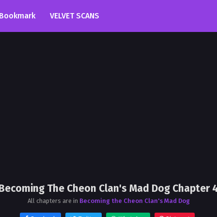
Bookmark
VELVET SCANS
Becoming The Cheon Clan's Mad Dog Chapter 
All chapters are in
Becoming the Cheon Clan's Mad Dog