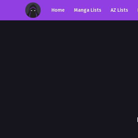
Home
Manga Lists
AZ Lists