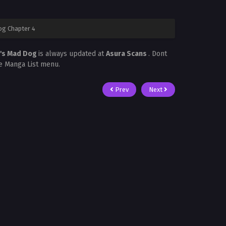
g Chapter 4
n's Mad Dog
is always updated at
Asura Scans
. Dont
he Manga List menu.
Prev
Next