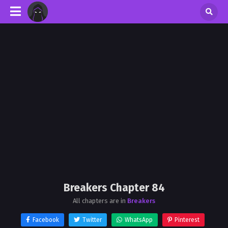
Breakers Chapter 84
All chapters are in
Breakers
Facebook
Twitter
WhatsApp
Pinterest