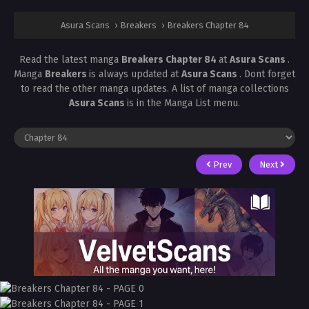
Asura Scans
›
Breakers
›
Breakers Chapter 84
Read the latest manga
Breakers Chapter 84
at
Asura Scans
.
Manga
Breakers
is always updated at
Asura Scans
. Dont forget
to read the other manga updates. A list of manga collections
Asura Scans
is in the Manga List menu.
Prev
Next