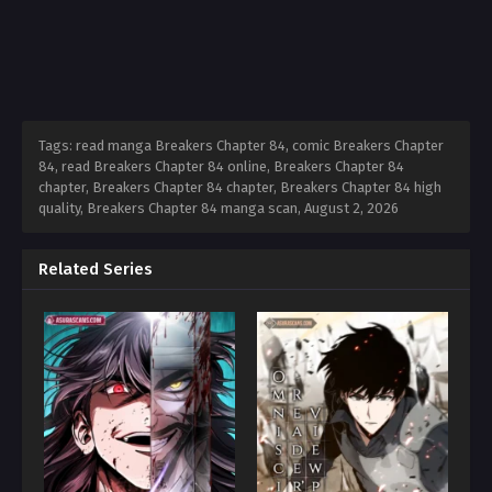
Tags: read manga Breakers Chapter 84, comic Breakers Chapter
84, read Breakers Chapter 84 online, Breakers Chapter 84
chapter, Breakers Chapter 84 chapter, Breakers Chapter 84 high
quality, Breakers Chapter 84 manga scan,
August 2, 2026
Related Series