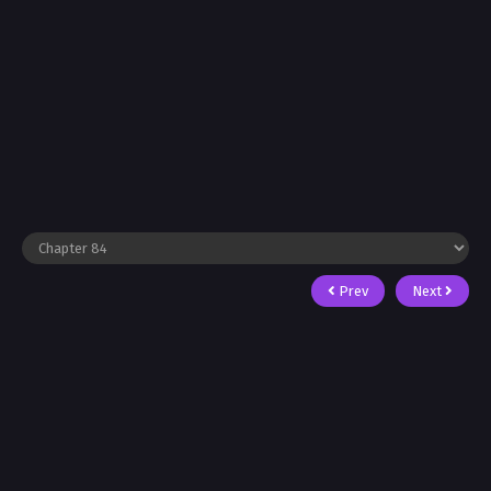
Prev
Next