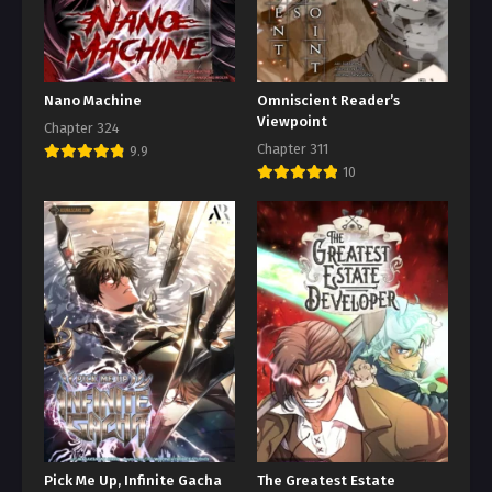
Nano Machine
Omniscient Reader’s
Viewpoint
Chapter 324
Chapter 311
9.9
10
Pick Me Up, Infinite Gacha
The Greatest Estate