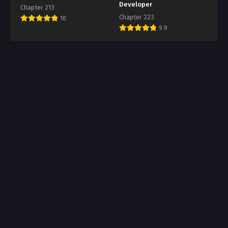
Developer
Chapter 213
Chapter 223
10
9.9