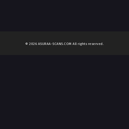
© 2026 ASURAA-SCANS.COM All rights reserved.