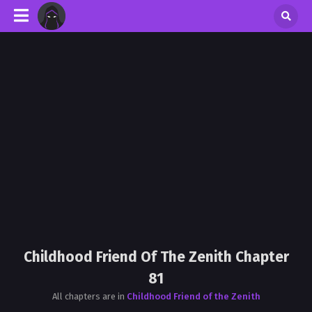
Childhood Friend Of The Zenith Chapter
81
All chapters are in
Childhood Friend of the Zenith