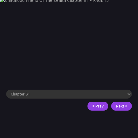
Prev
Next