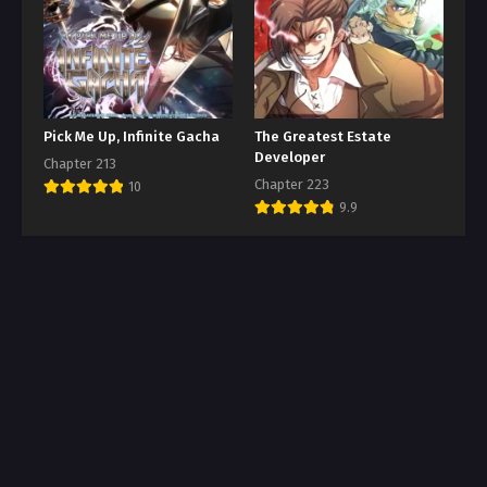
Pick Me Up, Infinite Gacha
The Greatest Estate
Developer
Chapter 213
Chapter 223
10
9.9