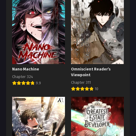
Nano Machine
Omniscient Reader’s
Viewpoint
Chapter 324
Chapter 311
9.9
10