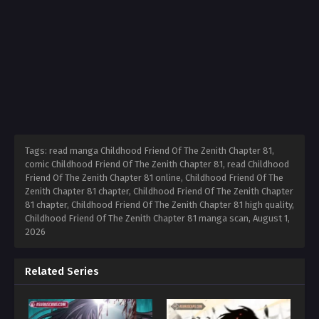
Tags: read manga Childhood Friend Of The Zenith Chapter 81,
comic Childhood Friend Of The Zenith Chapter 81, read Childhood
Friend Of The Zenith Chapter 81 online, Childhood Friend Of The
Zenith Chapter 81 chapter, Childhood Friend Of The Zenith Chapter
81 chapter, Childhood Friend Of The Zenith Chapter 81 high quality,
Childhood Friend Of The Zenith Chapter 81 manga scan,
August 1,
2026
Related Series