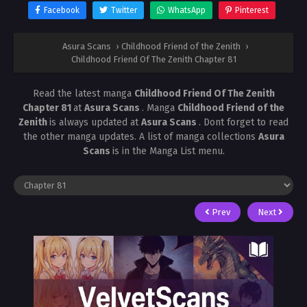
Facebook
Twitter
WhatsApp
Pinterest
Asura Scans
›
Childhood Friend of the Zenith
›
Childhood Friend Of The Zenith Chapter 81
Read the latest manga
Childhood Friend Of The Zenith
Chapter 81
at
Asura Scans
. Manga
Childhood Friend of the
Zenith
is always updated at
Asura Scans
. Dont forget to read
the other manga updates. A list of manga collections
Asura
Scans
is in the Manga List menu.
Prev
Next