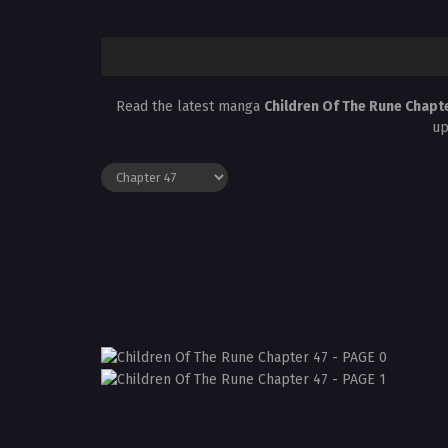
Read the latest manga
Children Of The Rune Chapt
up