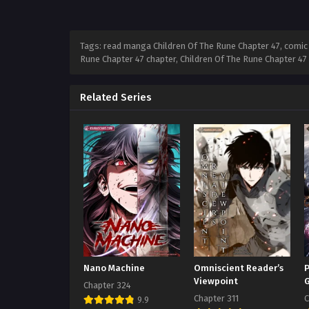
Tags: read manga Children Of The Rune Chapter 47, comic C
Rune Chapter 47 chapter, Children Of The Rune Chapter 47
Related Series
Nano Machine
Omniscient Reader’s
P
Viewpoint
Chapter 324
Chapter 311
C
9.9