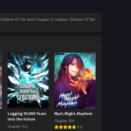
Children Of The Rune Chapter 47 chapter, Children Of The
Logging 10,000 Years
Myst, Might, Mayhem
into the Future
Chapter 109
Chapter 342
9.9