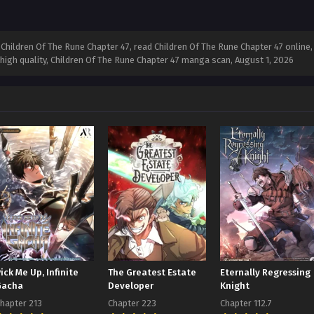
hildren Of The Rune Chapter 47, read Children Of The Rune Chapter 47 online, 
 high quality, Children Of The Rune Chapter 47 manga scan,
August 1, 2026
ick Me Up, Infinite
The Greatest Estate
Eternally Regressing
Gacha
Developer
Knight
hapter 213
Chapter 223
Chapter 112.7