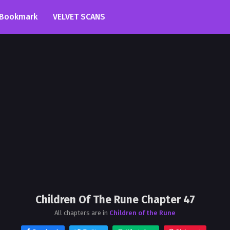
Bookmark
VELVET SCANS
Children Of The Rune Chapter 47
All chapters are in
Children of the Rune