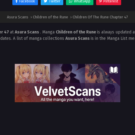
Facebook
Twitter
WhatsApp
Pinterest
Asura Scans
›
Children of the Rune
›
Children Of The Rune Chapter 47
er 47
at
Asura Scans
. Manga
Children of the Rune
is always updated 
dates. A list of manga collections
Asura Scans
is in the Manga List me