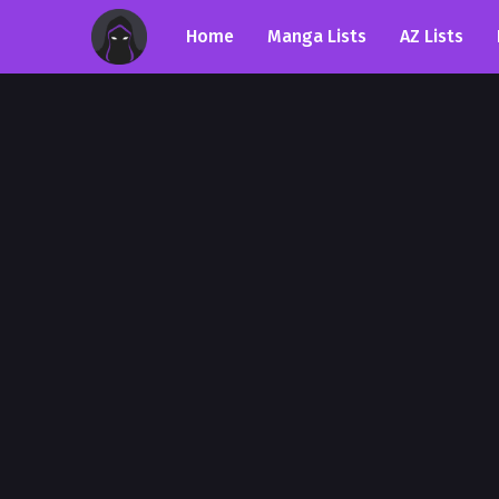
Home
Manga Lists
AZ Lists