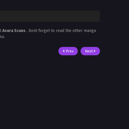
at
Asura Scans
. Dont forget to read the other manga
nu.
Prev
Next