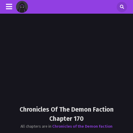
Chronicles Of The Demon Faction
Chapter 170
All chapters are in
Chronicles of the Demon Faction