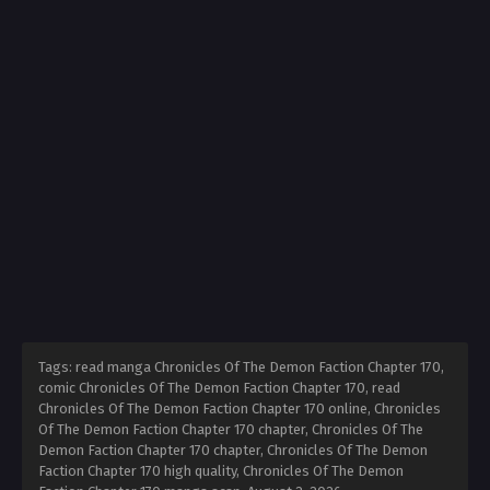
Tags: read manga Chronicles Of The Demon Faction Chapter 170,
comic Chronicles Of The Demon Faction Chapter 170, read
Chronicles Of The Demon Faction Chapter 170 online, Chronicles
Of The Demon Faction Chapter 170 chapter, Chronicles Of The
Demon Faction Chapter 170 chapter, Chronicles Of The Demon
Faction Chapter 170 high quality, Chronicles Of The Demon