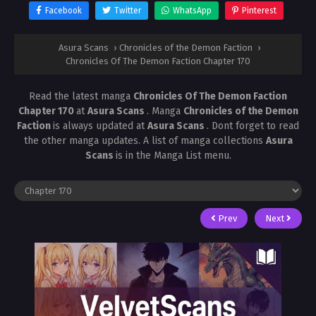
Facebook
Twitter
WhatsApp
Pinterest
Asura Scans
›
Chronicles of the Demon Faction
›
Chronicles Of The Demon Faction Chapter 170
Read the latest manga
Chronicles Of The Demon Faction
Chapter 170
at
Asura Scans
. Manga
Chronicles of the Demon
Faction
is always updated at
Asura Scans
. Dont forget to read
the other manga updates. A list of manga collections
Asura
Scans
is in the Manga List menu.
Prev
Next