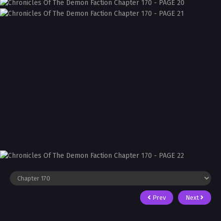
Prev
Next