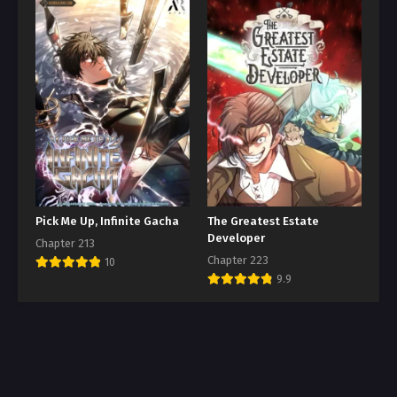
Pick Me Up, Infinite Gacha
The Greatest Estate
Developer
Chapter 213
Chapter 223
10
9.9