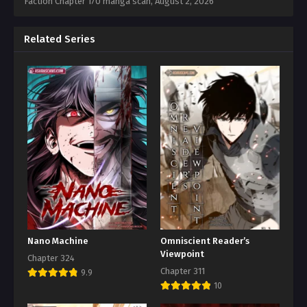
Faction Chapter 170 manga scan,
August 2, 2026
Related Series
Nano Machine
Omniscient Reader’s
Viewpoint
Chapter 324
Chapter 311
9.9
10