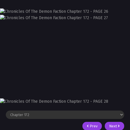
Prev
Next