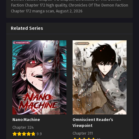
Faction Chapter 172 high quality, Chronicles Of The Demon Faction
Chapter 172 manga scan,
August 2, 2026
Related Series
Nano Machine
Omniscient Reader’s
Viewpoint
Chapter 324
Chapter 311
9.9