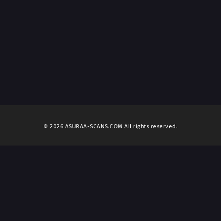
© 2026 ASURAA-SCANS.COM All rights reserved.