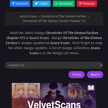
Facebook
Twitter
WhatsApp
Pinterest
Asura Scans
›
Chronicles of the Demon Faction
›
Chronicles Of The Demon Faction Chapter 172
Read the latest manga
Chronicles Of The Demon Faction
Chapter 172
at
Asura Scans
. Manga
Chronicles of the Demon
Faction
is always updated at
Asura Scans
. Dont forget to read
the other manga updates. A list of manga collections
Asura
Scans
is in the Manga List menu.
Prev
Next