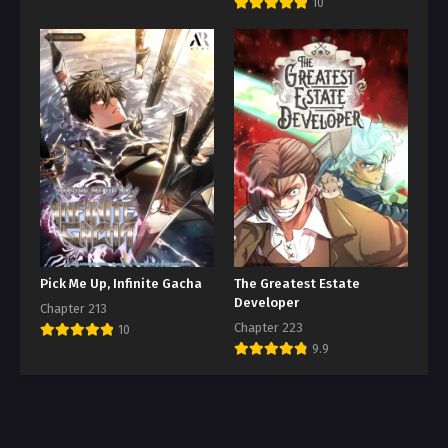
10
Pick Me Up, Infinite Gacha
The Greatest Estate
Developer
Chapter 213
Chapter 223
10
9.9