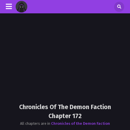
Chronicles Of The Demon Faction
Chapter 172
All chapters are in
Chronicles of the Demon Faction