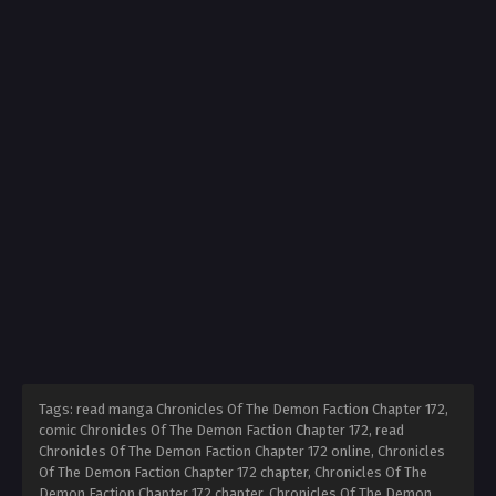
Tags: read manga Chronicles Of The Demon Faction Chapter 172,
comic Chronicles Of The Demon Faction Chapter 172, read
Chronicles Of The Demon Faction Chapter 172 online, Chronicles
Of The Demon Faction Chapter 172 chapter, Chronicles Of The
Demon Faction Chapter 172 chapter, Chronicles Of The Demon