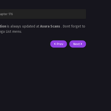
apter 176
tion
is always updated at
Asura Scans
. Dont forget to
nga List menu.
Prev
Next