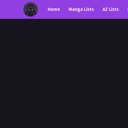
Home
Manga Lists
AZ Lists