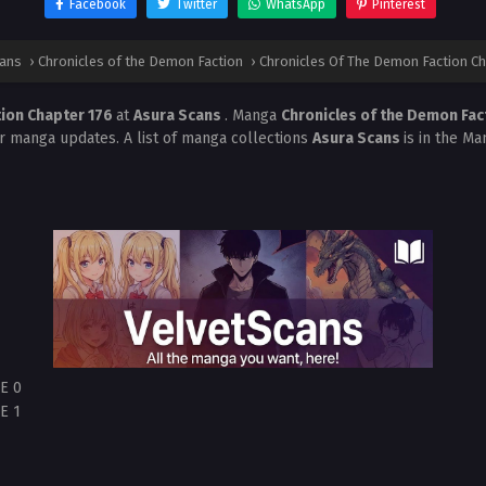
Facebook
Twitter
WhatsApp
Pinterest
cans
›
Chronicles of the Demon Faction
›
Chronicles Of The Demon Faction Ch
tion Chapter 176
at
Asura Scans
. Manga
Chronicles of the Demon Fac
r manga updates. A list of manga collections
Asura Scans
is in the Ma