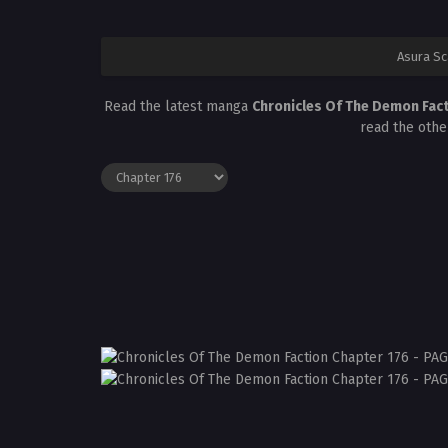
Asura S
Read the latest manga
Chronicles Of The Demon Fac
read the othe