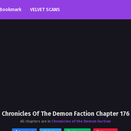
Bookmark
VELVET SCANS
Chronicles Of The Demon Faction Chapter 176
All chapters are in
Chronicles of the Demon Faction