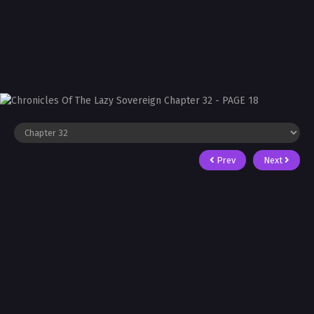
Prev
Next