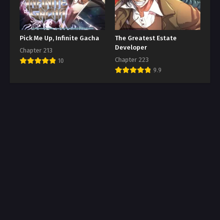
Pick Me Up, Infinite Gacha
The Greatest Estate
Developer
Chapter 213
Chapter 223
10
9.9