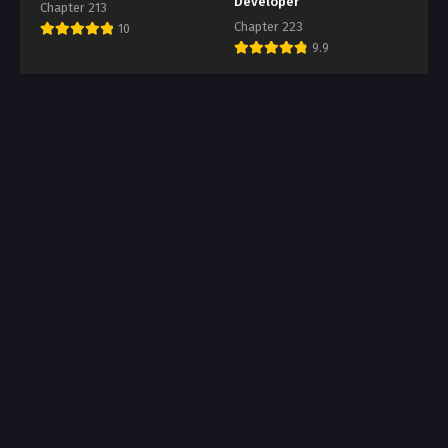
Developer
Chapter 213
Chapter 223
10
9.9