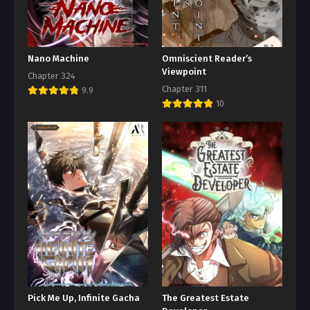
Nano Machine
Omniscient Reader’s
Viewpoint
Chapter 324
Chapter 311
9.9
10
Pick Me Up, Infinite Gacha
The Greatest Estate