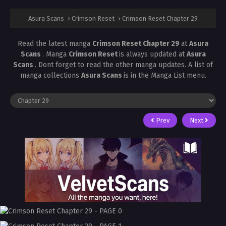
Asura Scans
›
Crimson Reset
›
Crimson Reset Chapter 29
Read the latest manga
Crimson Reset Chapter 29
at
Asura
Scans
. Manga
Crimson Reset
is always updated at
Asura
Scans
. Dont forget to read the other manga updates. A list of
manga collections
Asura Scans
is in the Manga List menu.
Prev
Next