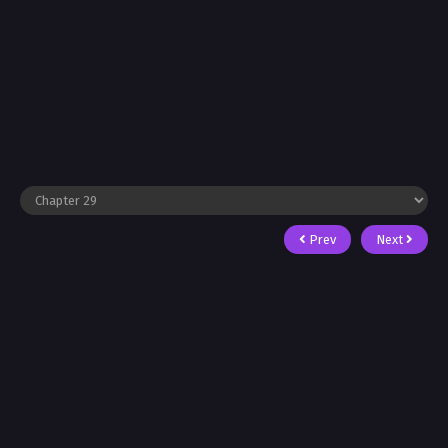
Prev
Next