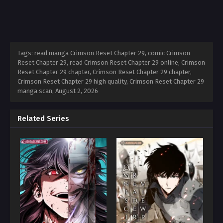
Tags: read manga Crimson Reset Chapter 29, comic Crimson
Reset Chapter 29, read Crimson Reset Chapter 29 online, Crimson
Reset Chapter 29 chapter, Crimson Reset Chapter 29 chapter,
Crimson Reset Chapter 29 high quality, Crimson Reset Chapter 29
manga scan,
August 2, 2026
Related Series