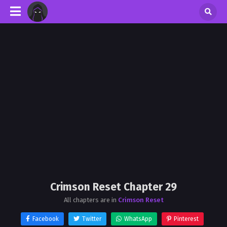
Crimson Reset Chapter 29
All chapters are in
Crimson Reset
Facebook
Twitter
WhatsApp
Pinterest