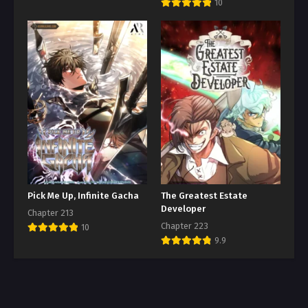
10
Pick Me Up, Infinite Gacha
The Greatest Estate
Developer
Chapter 213
Chapter 223
10
9.9