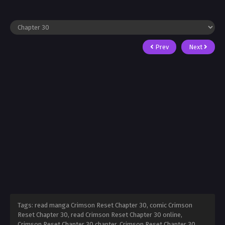
Prev
Next
Tags: read manga Crimson Reset Chapter 30, comic Crimson
Reset Chapter 30, read Crimson Reset Chapter 30 online,
Crimson Reset Chapter 30 chapter, Crimson Reset Chapter 30