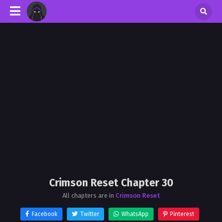
Crimson Reset Chapter 30
All chapters are in
Crimson Reset
Facebook
Twitter
WhatsApp
Pinterest