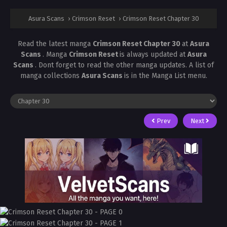
Asura Scans
›
Crimson Reset
›
Crimson Reset Chapter 30
Read the latest manga
Crimson Reset Chapter 30
at
Asura
Scans
. Manga
Crimson Reset
is always updated at
Asura
Scans
. Dont forget to read the other manga updates. A list of
manga collections
Asura Scans
is in the Manga List menu.
Prev
Next