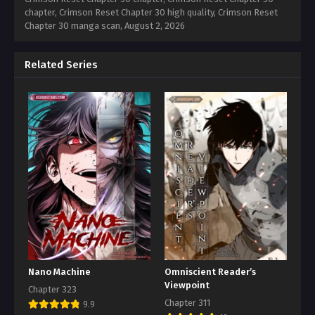
chapter, Crimson Reset Chapter 30 high quality, Crimson Reset
Chapter 30 manga scan,
August 2, 2026
Related Series
Nano Machine
Omniscient Reader’s
Viewpoint
Chapter 323
Chapter 311
9.9