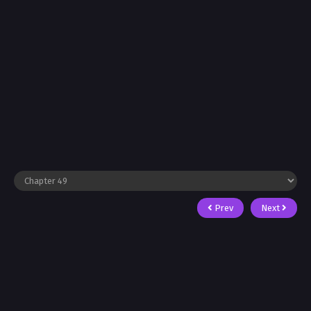
Prev
Next