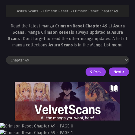
Asura Scans
›
Crimson Reset
›
Crimson Reset Chapter 49
Read the latest manga
Crimson Reset Chapter 49
at
Asura
Scans
. Manga
Crimson Reset
is always updated at
Asura
Scans
. Dont forget to read the other manga updates. A list of
manga collections
Asura Scans
is in the Manga List menu.
Prev
Next