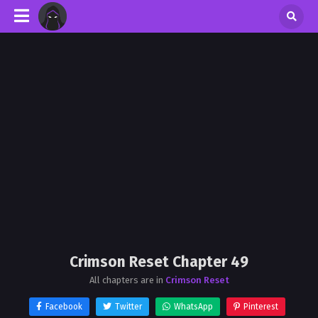
Crimson Reset Chapter 49
All chapters are in
Crimson Reset
Facebook
Twitter
WhatsApp
Pinterest