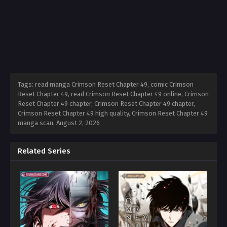
Tags: read manga Crimson Reset Chapter 49, comic Crimson
Reset Chapter 49, read Crimson Reset Chapter 49 online, Crimson
Reset Chapter 49 chapter, Crimson Reset Chapter 49 chapter,
Crimson Reset Chapter 49 high quality, Crimson Reset Chapter 49
manga scan,
August 2, 2026
Related Series