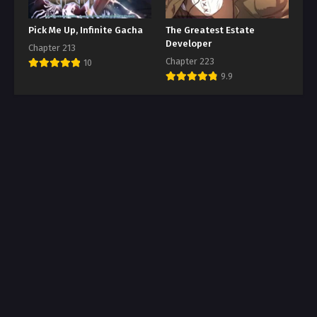
Pick Me Up, Infinite Gacha
The Greatest Estate
Developer
Chapter 213
Chapter 223
10
9.9