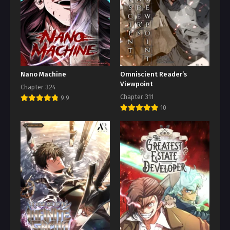
Nano Machine
Omniscient Reader’s
Viewpoint
Chapter 324
Chapter 311
9.9
10