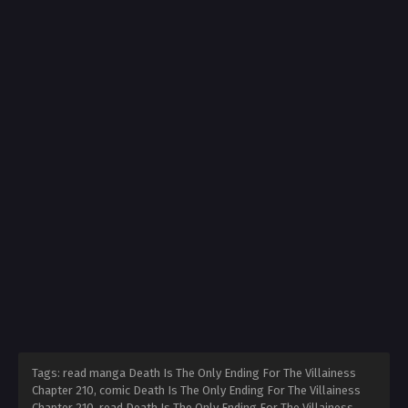
Tags: read manga Death Is The Only Ending For The Villainess
Chapter 210, comic Death Is The Only Ending For The Villainess
Chapter 210, read Death Is The Only Ending For The Villainess