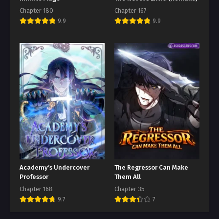
Chapter 180
Chapter 167
9.9
9.9
Academy’s Undercover
The Regressor Can Make
Professor
Them All
Chapter 168
Chapter 35
9.7
7