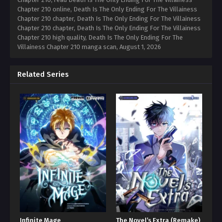
Chapter 210 online, Death Is The Only Ending For The Villainess
Chapter 210 chapter, Death Is The Only Ending For The Villainess
Chapter 210 chapter, Death Is The Only Ending For The Villainess
Chapter 210 high quality, Death Is The Only Ending For The
Villainess Chapter 210 manga scan,
August 1, 2026
Related Series
Infinite Mage
The Novel’s Extra (Remake)