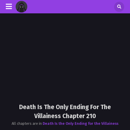
Death Is The Only Ending For The
Villainess Chapter 210
All chapters are in
Death Is the Only Ending for the Villainess