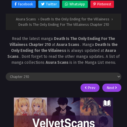
Facebook
Twitter
WhatsApp
Pinterest
Asura Scans
›
Death Is the Only Ending for the Villainess
›
Death Is The Only Ending For The Villainess Chapter 210
Read the latest manga
Death Is The Only Ending For The
Villainess Chapter 210
at
Asura Scans
. Manga
Death Is the
Only Ending for the Villainess
is always updated at
Asura
Scans
. Dont forget to read the other manga updates. A list of
manga collections
Asura Scans
is in the Manga List menu.
Prev
Next