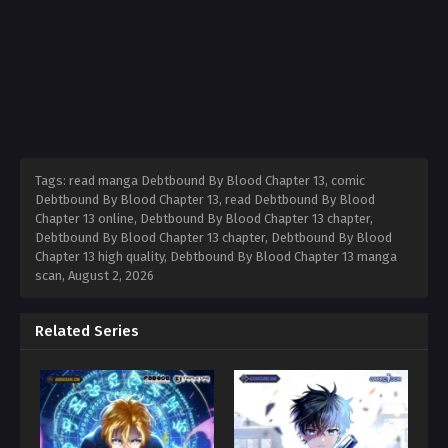
Tags: read manga Debtbound By Blood Chapter 13, comic
Debtbound By Blood Chapter 13, read Debtbound By Blood
Chapter 13 online, Debtbound By Blood Chapter 13 chapter,
Debtbound By Blood Chapter 13 chapter, Debtbound By Blood
Chapter 13 high quality, Debtbound By Blood Chapter 13 manga
scan,
August 2, 2026
Related Series