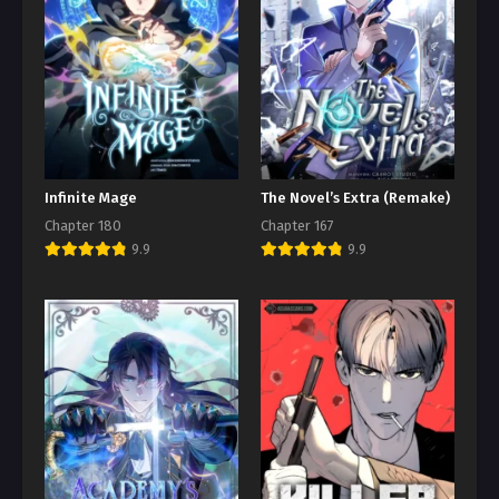
Infinite Mage
The Novel’s Extra (Remake)
Chapter 180
Chapter 167
9.9
9.9