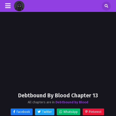
Debtbound By Blood Chapter 13
All chapters are in
Debtbound by Blood
Facebook
Twitter
WhatsApp
Pinterest