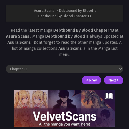
Asura Scans
›
Debtbound by Blood
›
Debtbound By Blood Chapter 13
Read the latest manga
Debtbound By Blood Chapter 13
at
Asura Scans
. Manga
Debtbound by Blood
is always updated at
Asura Scans
. Dont forget to read the other manga updates. A
list of manga collections
Asura Scans
is in the Manga List
menu.
Prev
Next