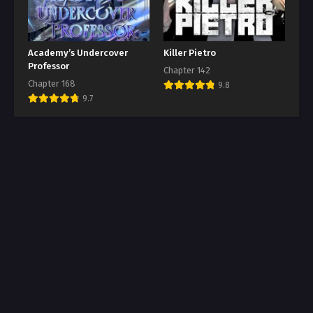
Academy’s Undercover
Killer Pietro
Professor
Chapter 142
Chapter 168
9.8
9.7