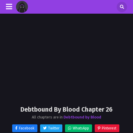
Debtbound By Blood Chapter 26
All chapters are in
Debtbound by Blood
Facebook
Twitter
WhatsApp
Pinterest