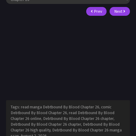
Prev
Next
Tags: read manga Debtbound By Blood Chapter 26, comic
Debtbound By Blood Chapter 26, read Debtbound By Blood
Chapter 26 online, Debtbound By Blood Chapter 26 chapter,
Debtbound By Blood Chapter 26 chapter, Debtbound By Blood
Chapter 26 high quality, Debtbound By Blood Chapter 26 manga
scan,
August 2, 2026