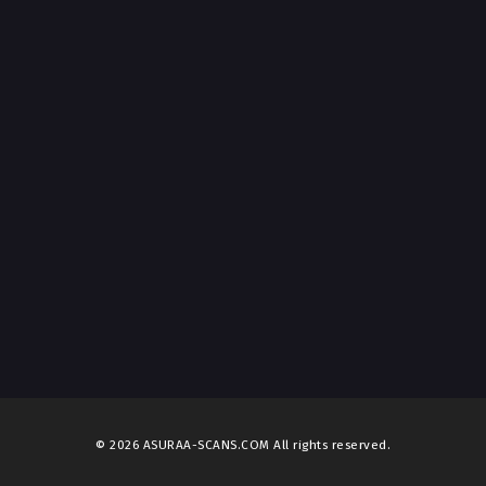
© 2026 ASURAA-SCANS.COM All rights reserved.