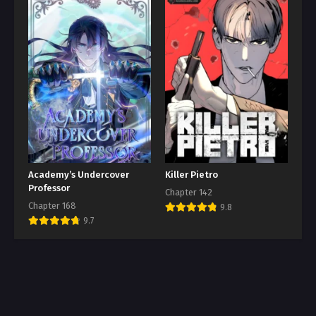
Academy’s Undercover
Killer Pietro
Professor
Chapter 142
Chapter 168
9.8
9.7