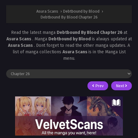
Asura Scans
›
Debtbound by Blood
›
Debtbound By Blood Chapter 26
Read the latest manga
Debtbound By Blood Chapter 26
at
Asura Scans
. Manga
Debtbound by Blood
is always updated at
Asura Scans
. Dont forget to read the other manga updates. A
list of manga collections
Asura Scans
is in the Manga List
menu.
Prev
Next