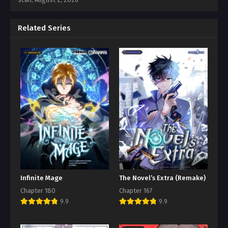
Related Series
Infinite Mage
The Novel’s Extra (Remake)
Chapter 180
Chapter 167
9.9
9.9