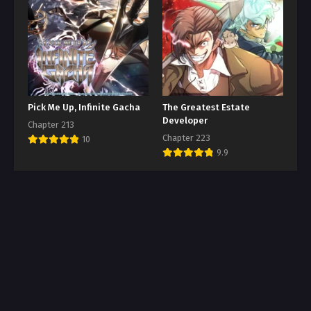
Pick Me Up, Infinite Gacha
The Greatest Estate
Developer
Chapter 213
Chapter 223
10
9.9