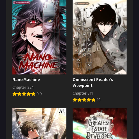
Nano Machine
Omniscient Reader’s
Viewpoint
Chapter 324
Chapter 311
9.9
10