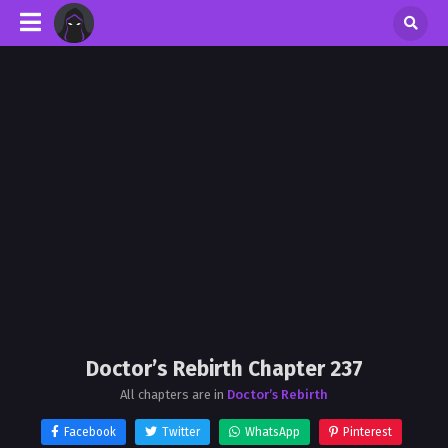
Doctor’s Rebirth Chapter 237
All chapters are in
Doctor’s Rebirth
Facebook
Twitter
WhatsApp
Pinterest