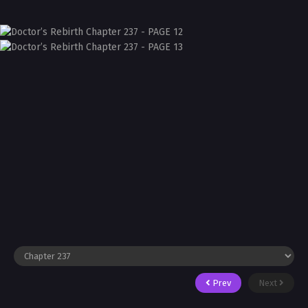
Prev
Next