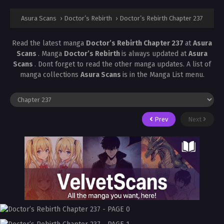
Asura Scans
›
Doctor’s Rebirth
›
Doctor’s Rebirth Chapter 237
Read the latest manga
Doctor’s Rebirth Chapter 237
at
Asura
Scans
. Manga
Doctor’s Rebirth
is always updated at
Asura
Scans
. Dont forget to read the other manga updates. A list of
manga collections
Asura Scans
is in the Manga List menu.
Prev
Next