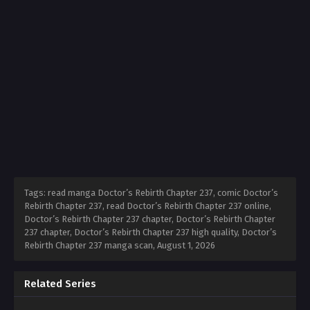
Tags: read manga Doctor’s Rebirth Chapter 237, comic Doctor’s
Rebirth Chapter 237, read Doctor’s Rebirth Chapter 237 online,
Doctor’s Rebirth Chapter 237 chapter, Doctor’s Rebirth Chapter
237 chapter, Doctor’s Rebirth Chapter 237 high quality, Doctor’s
Rebirth Chapter 237 manga scan,
August 1, 2026
Related Series