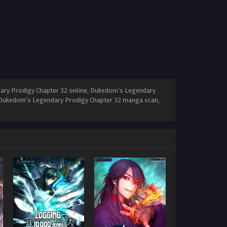
ary Prodigy Chapter 32 online, Dukedom’s Legendary
, Dukedom’s Legendary Prodigy Chapter 32 manga scan,