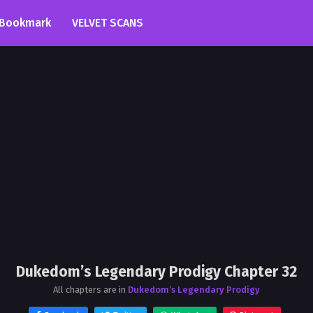
Bookmark
VELVET SCANS
Dukedom’s Legendary Prodigy Chapter 32
All chapters are in
Dukedom’s Legendary Prodigy