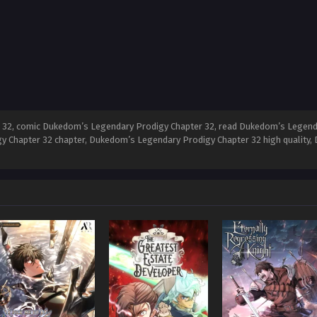
32, comic Dukedom’s Legendary Prodigy Chapter 32, read Dukedom’s Legend
y Chapter 32 chapter, Dukedom’s Legendary Prodigy Chapter 32 high quality