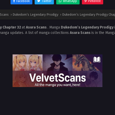
Facebook
Twitter
WhatsApp
Pinterest
 Scans
›
Dukedom’s Legendary Prodigy
›
Dukedom’s Legendary Prodigy Chap
y Chapter 32
at
Asura Scans
. Manga
Dukedom’s Legendary Prodigy
manga updates. A list of manga collections
Asura Scans
is in the Mang