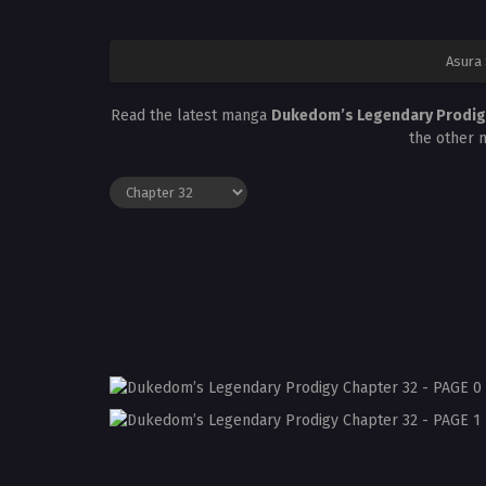
Asura
Read the latest manga
Dukedom’s Legendary Prodig
the other 