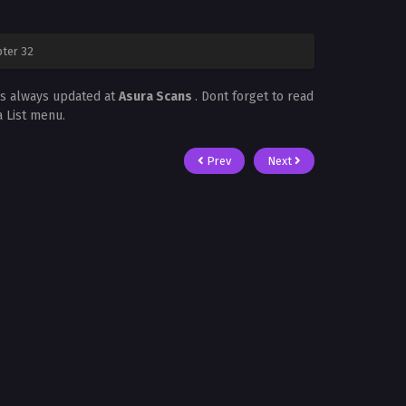
ter 32
is always updated at
Asura Scans
. Dont forget to read
a List menu.
Prev
Next