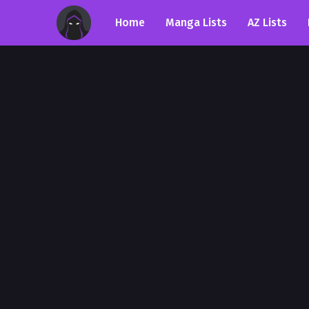
Home
Manga Lists
AZ Lists