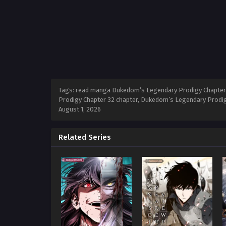
Tags: read manga Dukedom’s Legendary Prodigy Chapter 
Prodigy Chapter 32 chapter, Dukedom’s Legendary Prodig
August 1, 2026
Related Series