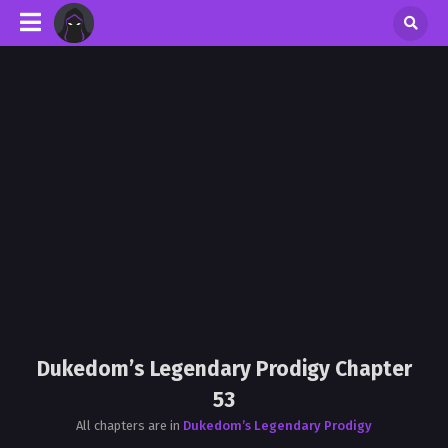
Dukedom’s Legendary Prodigy Chapter
53
All chapters are in
Dukedom’s Legendary Prodigy