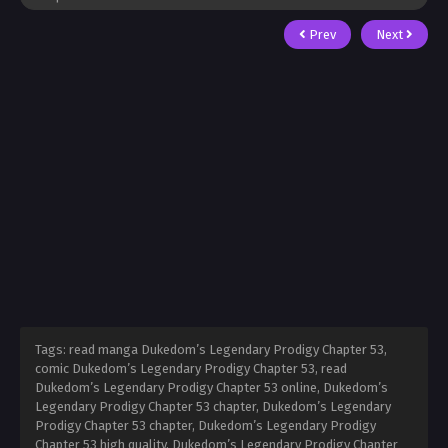
Prev
Next
Tags: read manga Dukedom’s Legendary Prodigy Chapter 53,
comic Dukedom’s Legendary Prodigy Chapter 53, read
Dukedom’s Legendary Prodigy Chapter 53 online, Dukedom’s
Legendary Prodigy Chapter 53 chapter, Dukedom’s Legendary
Prodigy Chapter 53 chapter, Dukedom’s Legendary Prodigy
Chapter 53 high quality, Dukedom’s Legendary Prodigy Chapter