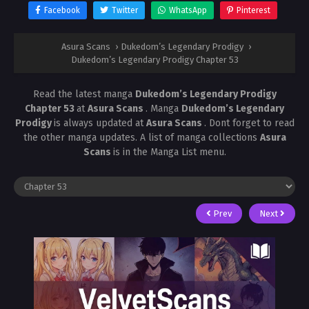
Facebook
Twitter
WhatsApp
Pinterest
Asura Scans
›
Dukedom’s Legendary Prodigy
›
Dukedom’s Legendary Prodigy Chapter 53
Read the latest manga
Dukedom’s Legendary Prodigy
Chapter 53
at
Asura Scans
. Manga
Dukedom’s Legendary
Prodigy
is always updated at
Asura Scans
. Dont forget to read
the other manga updates. A list of manga collections
Asura
Scans
is in the Manga List menu.
Prev
Next