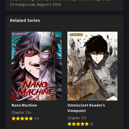
53 manga scan,
August 1, 2026
Related Series
Nano Machine
Omniscient Reader’s
Viewpoint
Chapter 324
Chapter 311
9.9
10