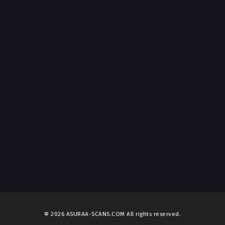
© 2026 ASURAA-SCANS.COM All rights reserved.