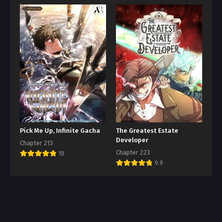
Pick Me Up, Infinite Gacha
The Greatest Estate
Developer
Chapter 213
Chapter 223
10
9.9