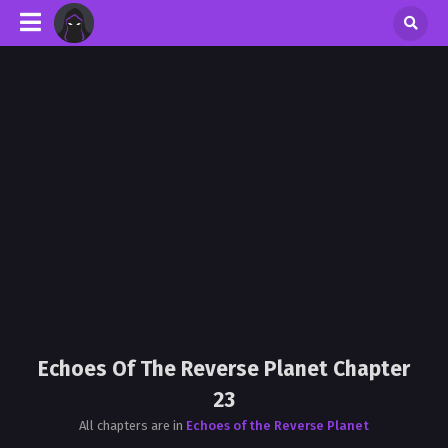
Echoes Of The Reverse Planet Chapter
23
All chapters are in
Echoes of the Reverse Planet