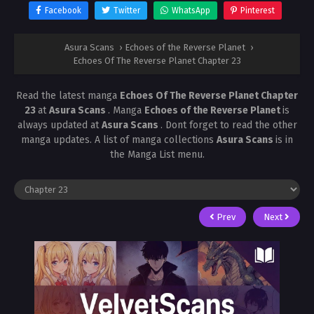
Facebook
Twitter
WhatsApp
Pinterest
Asura Scans
›
Echoes of the Reverse Planet
›
Echoes Of The Reverse Planet Chapter 23
Read the latest manga
Echoes Of The Reverse Planet Chapter
23
at
Asura Scans
. Manga
Echoes of the Reverse Planet
is
always updated at
Asura Scans
. Dont forget to read the other
manga updates. A list of manga collections
Asura Scans
is in
the Manga List menu.
Prev
Next