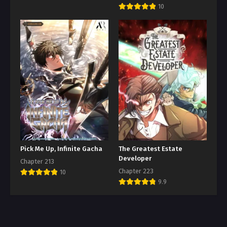
10
Pick Me Up, Infinite Gacha
The Greatest Estate
Developer
Chapter 213
Chapter 223
10
9.9