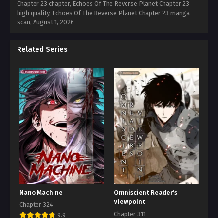
Chapter 23 chapter, Echoes Of The Reverse Planet Chapter 23
high quality, Echoes Of The Reverse Planet Chapter 23 manga
scan,
August 1, 2026
Related Series
Nano Machine
Omniscient Reader’s
Viewpoint
Chapter 324
Chapter 311
9.9