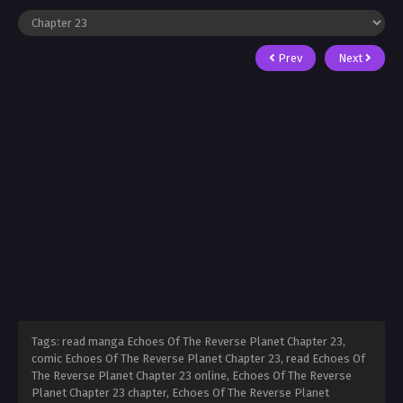
Prev
Next
Tags: read manga Echoes Of The Reverse Planet Chapter 23,
comic Echoes Of The Reverse Planet Chapter 23, read Echoes Of
The Reverse Planet Chapter 23 online, Echoes Of The Reverse
Planet Chapter 23 chapter, Echoes Of The Reverse Planet