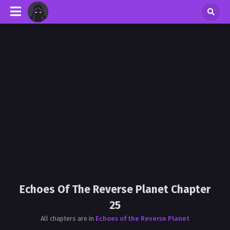
Echoes Of The Reverse Planet Chapter
25
All chapters are in
Echoes of the Reverse Planet