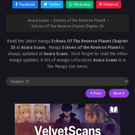
Facebook
Twitter
WhatsApp
Pinterest
Asura Scans
›
Echoes of the Reverse Planet
›
Echoes Of The Reverse Planet Chapter 25
Read the latest manga
Echoes Of The Reverse Planet Chapter
25
at
Asura Scans
. Manga
Echoes of the Reverse Planet
is
always updated at
Asura Scans
. Dont forget to read the other
manga updates. A list of manga collections
Asura Scans
is in
the Manga List menu.
Prev
Next