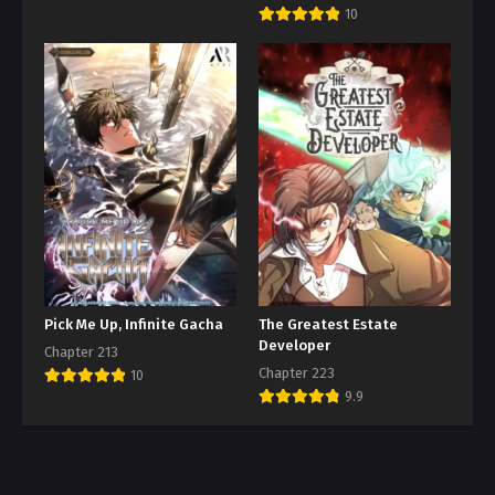
10
Pick Me Up, Infinite Gacha
The Greatest Estate
Developer
Chapter 213
Chapter 223
10
9.9