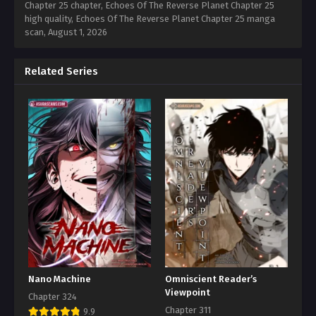
Chapter 25 chapter, Echoes Of The Reverse Planet Chapter 25
high quality, Echoes Of The Reverse Planet Chapter 25 manga
scan,
August 1, 2026
Related Series
Nano Machine
Omniscient Reader’s
Viewpoint
Chapter 324
Chapter 311
9.9