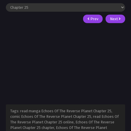
Prev
Next
Tags: read manga Echoes Of The Reverse Planet Chapter 25,
comic Echoes Of The Reverse Planet Chapter 25, read Echoes Of
The Reverse Planet Chapter 25 online, Echoes Of The Reverse
Planet Chapter 25 chapter, Echoes Of The Reverse Planet