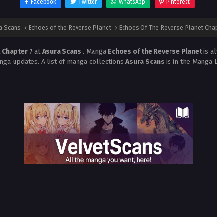
Facebook
Twitter
WhatsApp
Pinterest
a Scans
›
Echoes of the Reverse Planet
›
Echoes Of The Reverse Planet Chap
 Chapter 7
at
Asura Scans
. Manga
Echoes of the Reverse Planet
is a
nga updates. A list of manga collections
Asura Scans
is in the Manga 