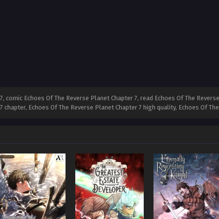
, comic Echoes Of The Reverse Planet Chapter 7, read Echoes Of The Reverse
 7 chapter, Echoes Of The Reverse Planet Chapter 7 high quality, Echoes Of T