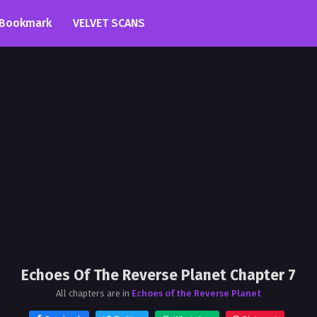
Bookmark
VELVET SCANS
Echoes Of The Reverse Planet Chapter 7
All chapters are in
Echoes of the Reverse Planet