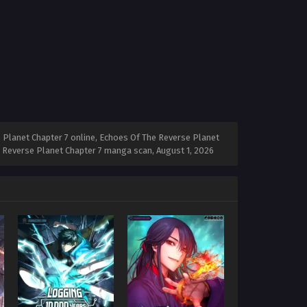
 Planet Chapter 7 online, Echoes Of The Reverse Planet
he Reverse Planet Chapter 7 manga scan,
August 1, 2026