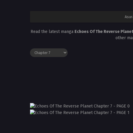
Asur
Read the latest manga
Echoes Of The Reverse Planet
other ma