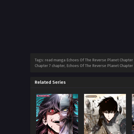
Tags: read manga Echoes Of The Reverse Planet Chapter 7
Chapter 7 chapter, Echoes Of The Reverse Planet Chapter
Related Series