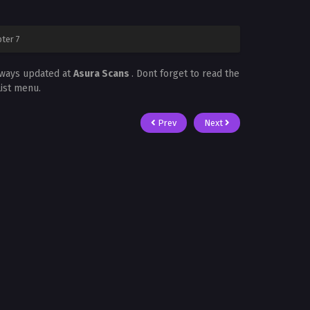
ter 7
lways updated at
Asura Scans
. Dont forget to read the
List menu.
Prev
Next