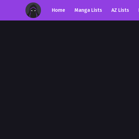
Home
Manga Lists
AZ Lists