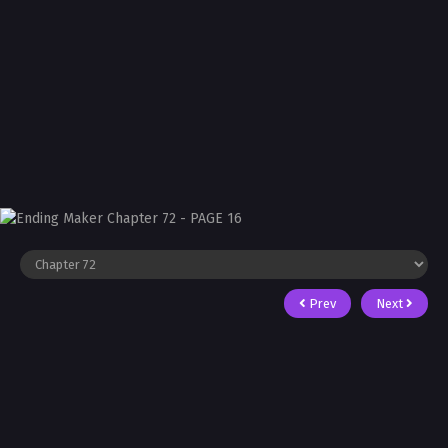
Prev
Next