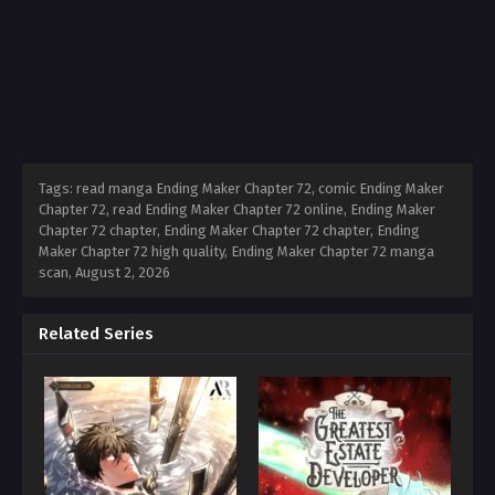
Tags: read manga Ending Maker Chapter 72, comic Ending Maker
Chapter 72, read Ending Maker Chapter 72 online, Ending Maker
Chapter 72 chapter, Ending Maker Chapter 72 chapter, Ending
Maker Chapter 72 high quality, Ending Maker Chapter 72 manga
scan,
August 2, 2026
Related Series