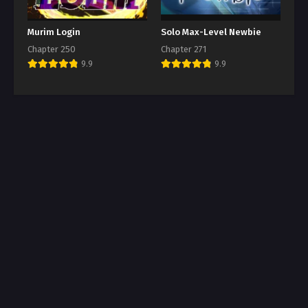
Murim Login
Solo Max-Level Newbie
Chapter 250
Chapter 271
9.9
9.9