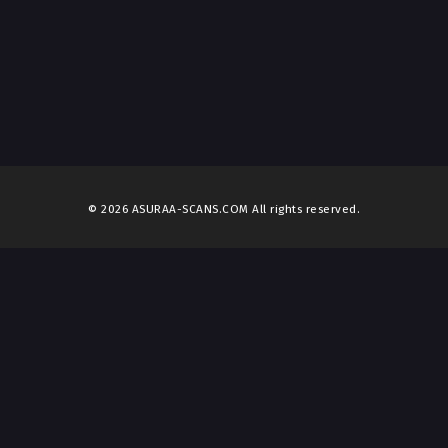
© 2026 ASURAA-SCANS.COM All rights reserved.