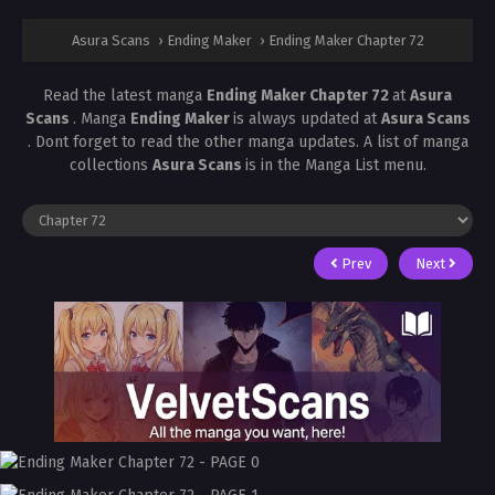
Asura Scans
›
Ending Maker
›
Ending Maker Chapter 72
Read the latest manga
Ending Maker Chapter 72
at
Asura
Scans
. Manga
Ending Maker
is always updated at
Asura Scans
. Dont forget to read the other manga updates. A list of manga
collections
Asura Scans
is in the Manga List menu.
Prev
Next