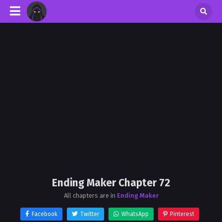
Ending Maker Chapter 72
All chapters are in
Ending Maker
Facebook
Twitter
WhatsApp
Pinterest