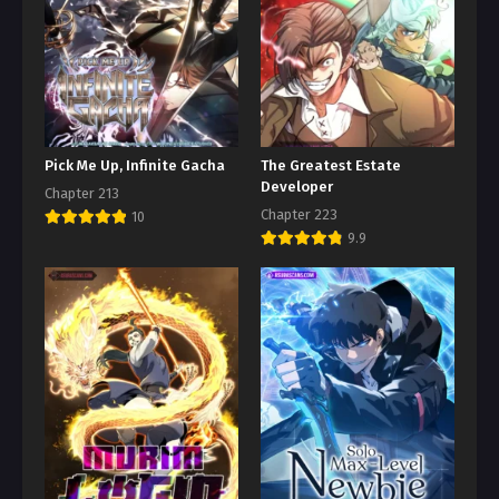
Pick Me Up, Infinite Gacha
The Greatest Estate
Developer
Chapter 213
Chapter 223
10
9.9