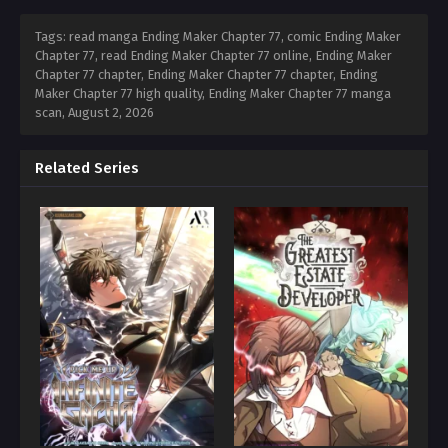
Tags: read manga Ending Maker Chapter 77, comic Ending Maker
Chapter 77, read Ending Maker Chapter 77 online, Ending Maker
Chapter 77 chapter, Ending Maker Chapter 77 chapter, Ending
Maker Chapter 77 high quality, Ending Maker Chapter 77 manga
scan,
August 2, 2026
Related Series