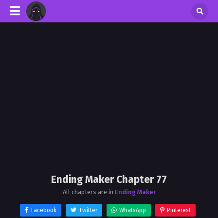
Ending Maker Chapter 77
All chapters are in
Ending Maker
Facebook
Twitter
WhatsApp
Pinterest