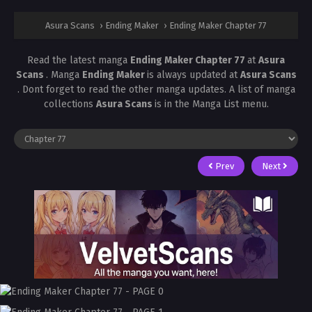
Asura Scans
›
Ending Maker
›
Ending Maker Chapter 77
Read the latest manga
Ending Maker Chapter 77
at
Asura
Scans
. Manga
Ending Maker
is always updated at
Asura Scans
. Dont forget to read the other manga updates. A list of manga
collections
Asura Scans
is in the Manga List menu.
Prev
Next