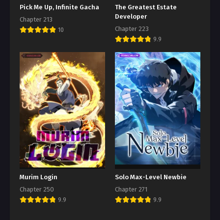
Pick Me Up, Infinite Gacha
The Greatest Estate
Developer
Chapter 213
Chapter 223
10
9.9
Murim Login
Solo Max-Level Newbie
Chapter 250
Chapter 271
9.9
9.9