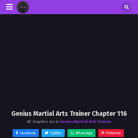
Genius Martial Arts Trainer Chapter 116
All chapters are in
Genius Martial Arts Trainer
Facebook
Twitter
WhatsApp
Pinterest