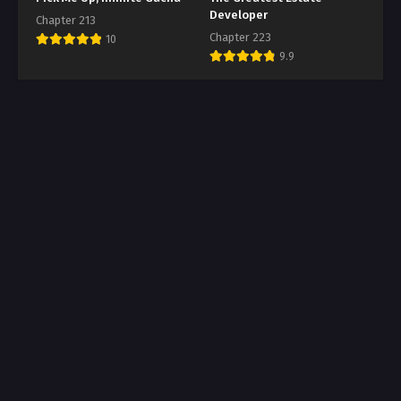
Developer
Chapter 213
Chapter 223
10
9.9