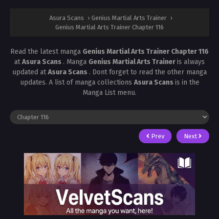
Asura Scans
›
Genius Martial Arts Trainer
›
Genius Martial Arts Trainer Chapter 116
Read the latest manga
Genius Martial Arts Trainer Chapter 116
at
Asura Scans
. Manga
Genius Martial Arts Trainer
is always
updated at
Asura Scans
. Dont forget to read the other manga
updates. A list of manga collections
Asura Scans
is in the
Manga List menu.
Prev
Next