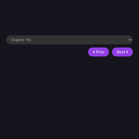
Prev
Next