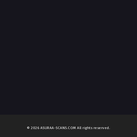
© 2026 ASURAA-SCANS.COM All rights reserved.