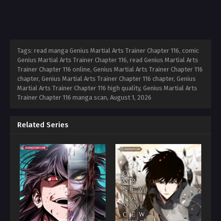
Tags: read manga Genius Martial Arts Trainer Chapter 116, comic
Genius Martial Arts Trainer Chapter 116, read Genius Martial Arts
Trainer Chapter 116 online, Genius Martial Arts Trainer Chapter 116
chapter, Genius Martial Arts Trainer Chapter 116 chapter, Genius
Martial Arts Trainer Chapter 116 high quality, Genius Martial Arts
Trainer Chapter 116 manga scan,
August 1, 2026
Related Series