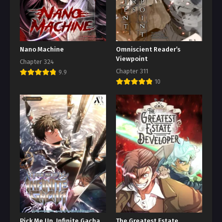
Nano Machine
Omniscient Reader’s
Viewpoint
Chapter 324
Chapter 311
9.9
10
Pick Me Up, Infinite Gacha
The Greatest Estate