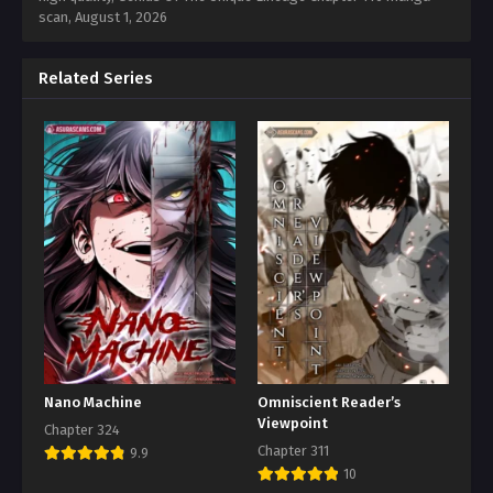
scan,
August 1, 2026
Related Series
Nano Machine
Omniscient Reader’s
Viewpoint
Chapter 324
Chapter 311
9.9
10