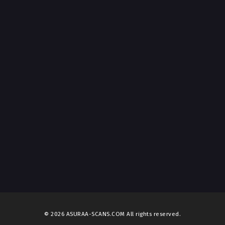
© 2026 ASURAA-SCANS.COM All rights reserved.