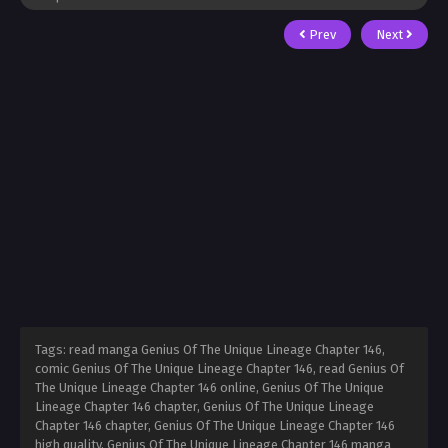
Prev
Next
Tags: read manga Genius Of The Unique Lineage Chapter 146,
comic Genius Of The Unique Lineage Chapter 146, read Genius Of
The Unique Lineage Chapter 146 online, Genius Of The Unique
Lineage Chapter 146 chapter, Genius Of The Unique Lineage
Chapter 146 chapter, Genius Of The Unique Lineage Chapter 146
high quality, Genius Of The Unique Lineage Chapter 146 manga