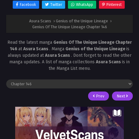
Facebook
Twitter
WhatsApp
Pinterest
Asura Scans
›
Genius of the Unique Lineage
›
Genius Of The Unique Lineage Chapter 146
Read the latest manga
Genius Of The Unique Lineage Chapter
146
at
Asura Scans
. Manga
Genius of the Unique Lineage
is
always updated at
Asura Scans
. Dont forget to read the other
manga updates. A list of manga collections
Asura Scans
is in
the Manga List menu.
Prev
Next