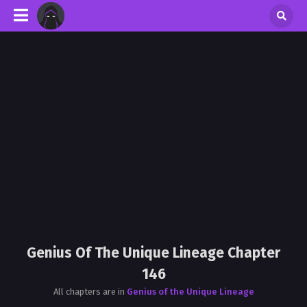
Genius Of The Unique Lineage Chapter
146
All chapters are in
Genius of the Unique Lineage