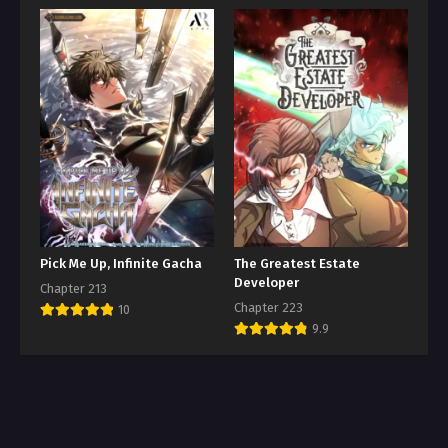
Pick Me Up, Infinite Gacha
The Greatest Estate
Developer
Chapter 213
Chapter 223
10
9.9