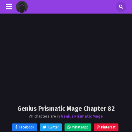
Genius Prismatic Mage Chapter 82
All chapters are in
Genius Prismatic Mage
Facebook
Twitter
WhatsApp
Pinterest