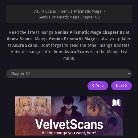
Asura Scans
›
Genius Prismatic Mage
›
Genius Prismatic Mage Chapter 82
Read the latest manga
Genius Prismatic Mage Chapter 82
at
Asura Scans
. Manga
Genius Prismatic Mage
is always updated
at
Asura Scans
. Dont forget to read the other manga updates.
A list of manga collections
Asura Scans
is in the Manga List
menu.
Prev
Next