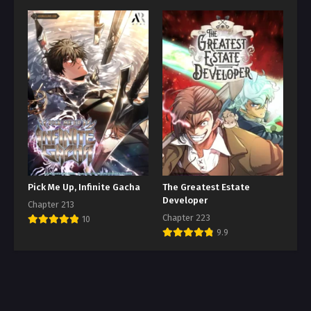
Pick Me Up, Infinite Gacha
The Greatest Estate
Developer
Chapter 213
Chapter 223
10
9.9