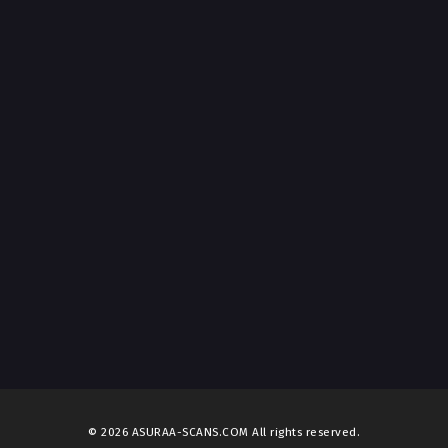
© 2026 ASURAA-SCANS.COM All rights reserved.