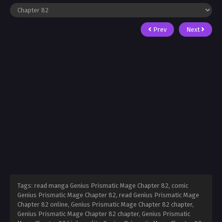
Prev
Next
Tags: read manga Genius Prismatic Mage Chapter 82, comic
Genius Prismatic Mage Chapter 82, read Genius Prismatic Mage
Chapter 82 online, Genius Prismatic Mage Chapter 82 chapter,
Genius Prismatic Mage Chapter 82 chapter, Genius Prismatic