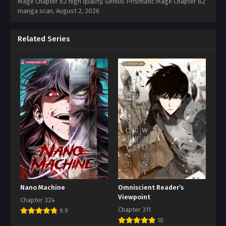
Mage Chapter 82 high quality, Genius Prismatic Mage Chapter 82
manga scan,
August 2, 2026
Related Series
Nano Machine
Omniscient Reader’s
Viewpoint
Chapter 324
Chapter 311
9.9
10