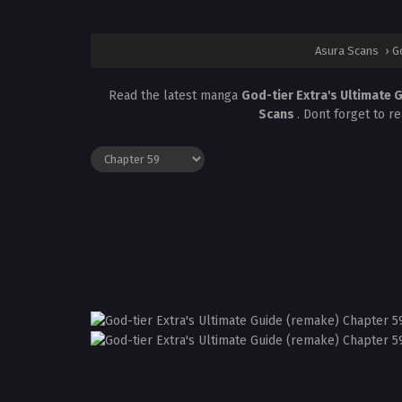
Asura Scans
›
G
Read the latest manga
God-tier Extra's Ultimate 
Scans
. Dont forget to r