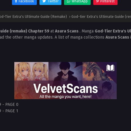
Facebook
Twitter
WhatsApp
Pinterest
od-Tier Extra's Ultimate Guide (Remake)
›
God-tier Extra's Ultimate Guide (r
Guide (remake) Chapter 59
at
Asura Scans
. Manga
God-Tier Extra's 
ead the other manga updates. A list of manga collections
Asura Scans