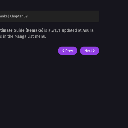
emake) Chapter 59
Ultimate Guide (Remake)
is always updated at
Asura
is in the Manga List menu.
Prev
Next