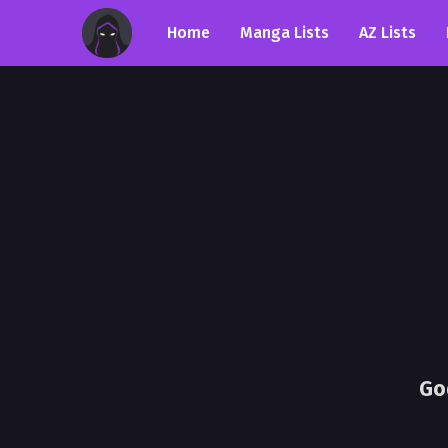
Home
Manga Lists
AZ Lists
Go