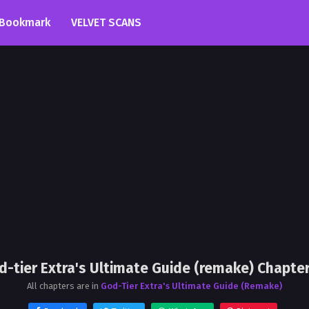
Bookmark
VELVET SCANS
d-tier Extra's Ultimate Guide (remake) Chapter
All chapters are in
God-Tier Extra's Ultimate Guide (Remake)