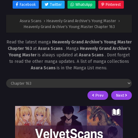
Facebook
Twitter
WhatsApp
Pinterest
Asura Scans
›
Heavenly Grand Archive's Young Master
›
Heavenly Grand Archive's Young Master Chapter 163
Read the latest manga
Heavenly Grand Archive's Young Master
Chapter 163
at
Asura Scans
. Manga
Heavenly Grand Archive's
Young Master
is always updated at
Asura Scans
. Dont forget
to read the other manga updates. A list of manga collections
Asura Scans
is in the Manga List menu.
Prev
Next