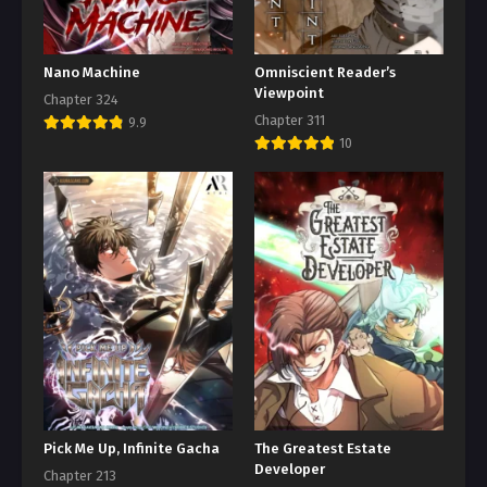
Nano Machine
Omniscient Reader’s
Viewpoint
Chapter 324
Chapter 311
9.9
10
Pick Me Up, Infinite Gacha
The Greatest Estate
Developer
Chapter 213