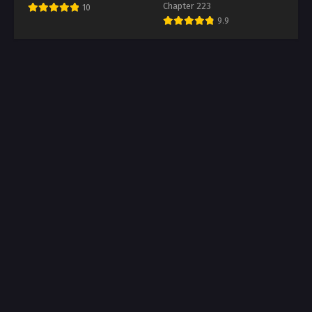
Chapter 223
10
9.9