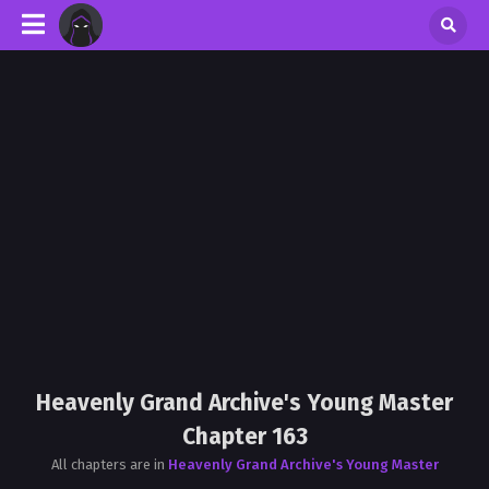
Heavenly Grand Archive's Young Master
Chapter 163
All chapters are in
Heavenly Grand Archive's Young Master