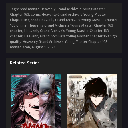
Tags: read manga Heavenly Grand Archive's Young Master
Chapter 163, comic Heavenly Grand Archive's Young Master
Chapter 163, read Heavenly Grand Archive's Young Master Chapter
163 online, Heavenly Grand Archive's Young Master Chapter 163
chapter, Heavenly Grand Archive's Young Master Chapter 163
chapter, Heavenly Grand Archive's Young Master Chapter 163 high
quality, Heavenly Grand Archive's Young Master Chapter 163
manga scan,
August 1, 2026
Related Series