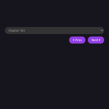
Prev
Next