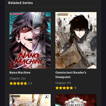
Related Series
Nano Machine
Omniscient Reader’s
Viewpoint
Chapter 324
Chapter 311
9.9
10