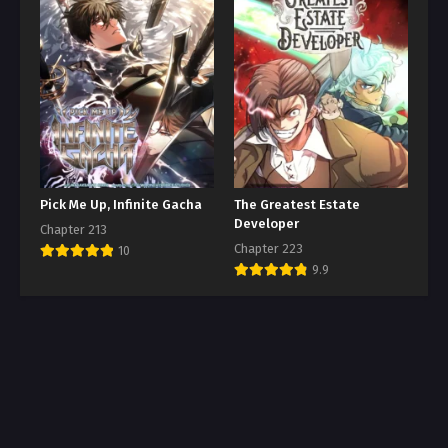
Pick Me Up, Infinite Gacha
The Greatest Estate
Developer
Chapter 213
Chapter 223
10
9.9