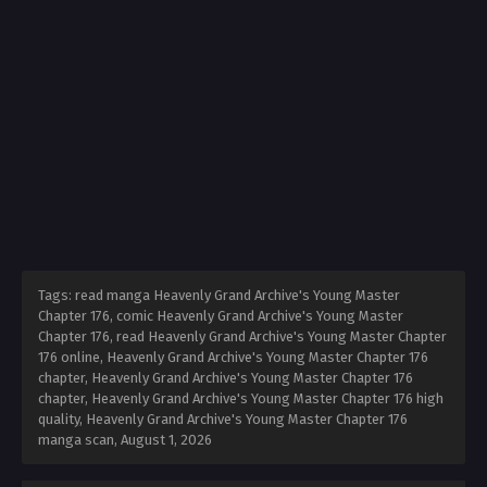
Tags: read manga Heavenly Grand Archive's Young Master
Chapter 176, comic Heavenly Grand Archive's Young Master
Chapter 176, read Heavenly Grand Archive's Young Master Chapter
176 online, Heavenly Grand Archive's Young Master Chapter 176
chapter, Heavenly Grand Archive's Young Master Chapter 176
chapter, Heavenly Grand Archive's Young Master Chapter 176 high
quality, Heavenly Grand Archive's Young Master Chapter 176
manga scan,
August 1, 2026