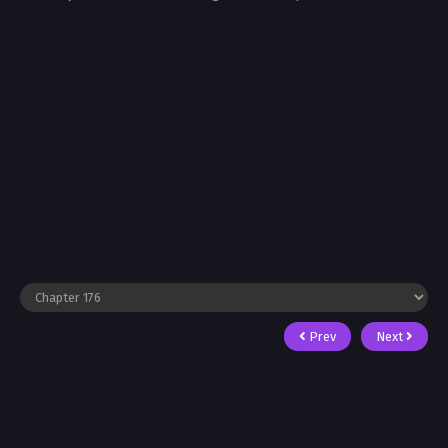
Prev
Next