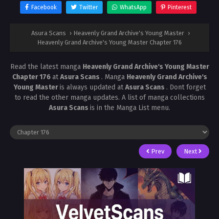
Facebook
Twitter
WhatsApp
Pinterest
Asura Scans
›
Heavenly Grand Archive's Young Master
›
Heavenly Grand Archive's Young Master Chapter 176
Read the latest manga
Heavenly Grand Archive's Young Master
Chapter 176
at
Asura Scans
. Manga
Heavenly Grand Archive's
Young Master
is always updated at
Asura Scans
. Dont forget
to read the other manga updates. A list of manga collections
Asura Scans
is in the Manga List menu.
Prev
Next