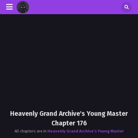
Heavenly Grand Archive's Young Master
Chapter 176
All chapters are in
Heavenly Grand Archive's Young Master