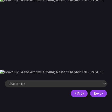
Prev
Next