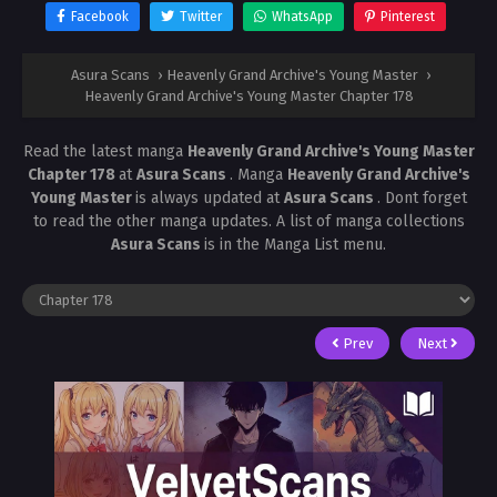
Facebook
Twitter
WhatsApp
Pinterest
Asura Scans
›
Heavenly Grand Archive's Young Master
›
Heavenly Grand Archive's Young Master Chapter 178
Read the latest manga
Heavenly Grand Archive's Young Master
Chapter 178
at
Asura Scans
. Manga
Heavenly Grand Archive's
Young Master
is always updated at
Asura Scans
. Dont forget
to read the other manga updates. A list of manga collections
Asura Scans
is in the Manga List menu.
Prev
Next