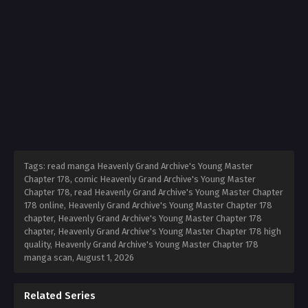
Tags: read manga Heavenly Grand Archive's Young Master
Chapter 178, comic Heavenly Grand Archive's Young Master
Chapter 178, read Heavenly Grand Archive's Young Master Chapter
178 online, Heavenly Grand Archive's Young Master Chapter 178
chapter, Heavenly Grand Archive's Young Master Chapter 178
chapter, Heavenly Grand Archive's Young Master Chapter 178 high
quality, Heavenly Grand Archive's Young Master Chapter 178
manga scan,
August 1, 2026
Related Series