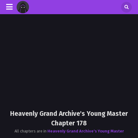
Heavenly Grand Archive's Young Master
Chapter 178
All chapters are in
Heavenly Grand Archive's Young Master