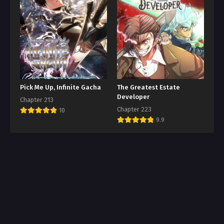
Pick Me Up, Infinite Gacha
The Greatest Estate
Developer
Chapter 213
Chapter 223
10
9.9