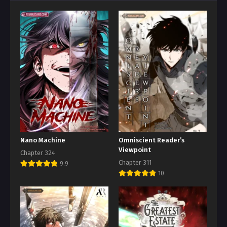
Nano Machine
Omniscient Reader’s
Viewpoint
Chapter 324
Chapter 311
9.9
10