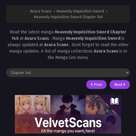
Asura Scans
›
Heavenly Inquisition Sword
›
Heavenly Inquisition Sword Chapter 146
Read the latest manga
Heavenly Inquisition Sword Chapter
146
at
Asura Scans
. Manga
Heavenly Inquisition Sword
is
always updated at
Asura Scans
. Dont forget to read the other
manga updates. A list of manga collections
Asura Scans
is in
the Manga List menu.
Prev
Next