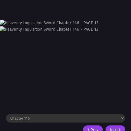
Prev
Next