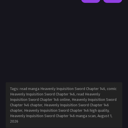
Tags: read manga Heavenly Inquisition Sword Chapter 146, comic
Heavenly Inquisition Sword Chapter 146, read Heavenly
Inquisition Sword Chapter 146 online, Heavenly Inquisition Sword
Chapter 146 chapter, Heavenly Inquisition Sword Chapter 146
chapter, Heavenly Inquisition Sword Chapter 146 high quality,
Heavenly Inquisition Sword Chapter 146 manga scan,
August 1,
2026