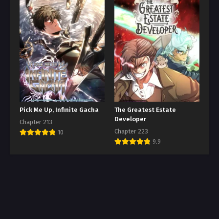
Pick Me Up, Infinite Gacha
The Greatest Estate
Developer
Chapter 213
Chapter 223
10
9.9