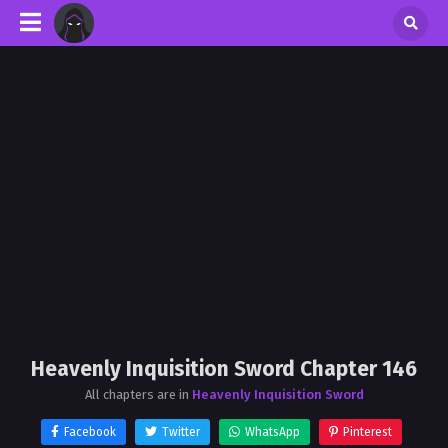
Heavenly Inquisition Sword Chapter 146
All chapters are in
Heavenly Inquisition Sword
Facebook
Twitter
WhatsApp
Pinterest