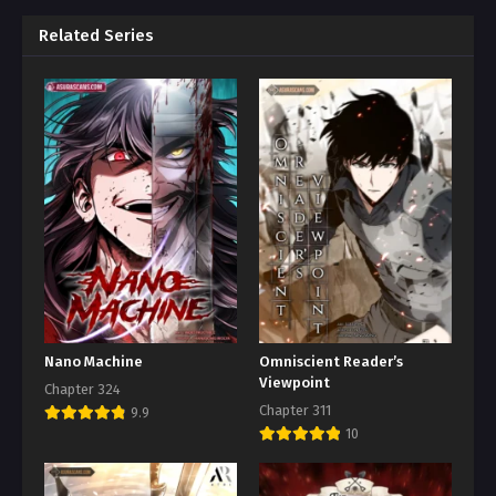
Related Series
Nano Machine
Omniscient Reader’s
Viewpoint
Chapter 324
Chapter 311
9.9
10