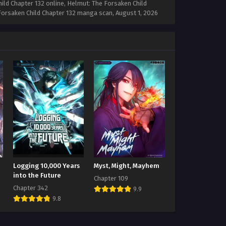
ild Chapter 132 online, Helmut: The Forsaken Child
e Forsaken Child Chapter 132 manga scan,
August 1, 2026
Logging 10,000 Years
Myst, Might, Mayhem
into the Future
Chapter 109
Chapter 342
9.9
9.8