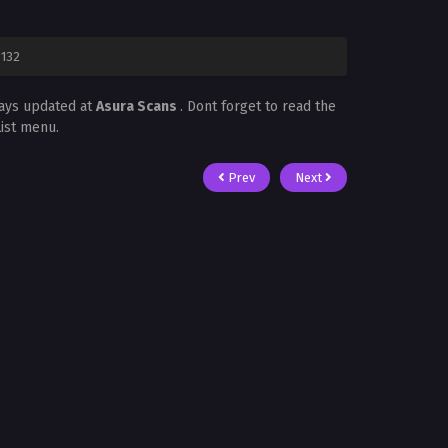
 132
ways updated at
Asura Scans
. Dont forget to read the
List menu.
Prev
Next