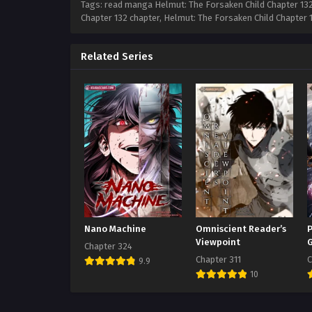
Tags: read manga Helmut: The Forsaken Child Chapter 132,
Chapter 132 chapter, Helmut: The Forsaken Child Chapter 
Related Series
Nano Machine
Omniscient Reader’s
P
Viewpoint
Chapter 324
Chapter 311
C
9.9
10