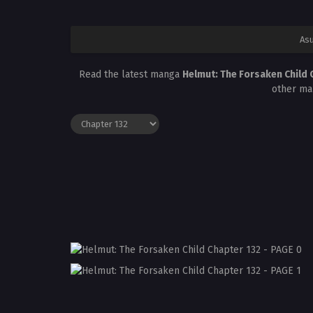
Asu
Read the latest manga
Helmut: The Forsaken Child 
other ma