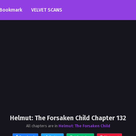
Bookmark
VELVET SCANS
Helmut: The Forsaken Child Chapter 132
All chapters are in
Helmut: The Forsaken Child