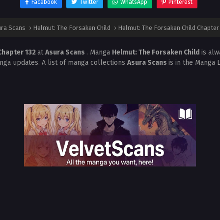
Facebook
Twitter
WhatsApp
Pinterest
ra Scans
›
Helmut: The Forsaken Child
›
Helmut: The Forsaken Child Chapter
Chapter 132
at
Asura Scans
. Manga
Helmut: The Forsaken Child
is al
nga updates. A list of manga collections
Asura Scans
is in the Manga 