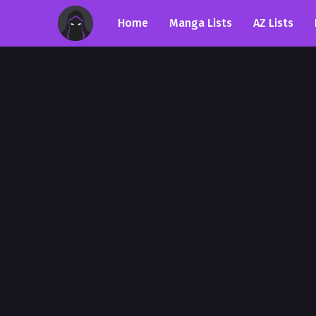
Home
Manga Lists
AZ Lists