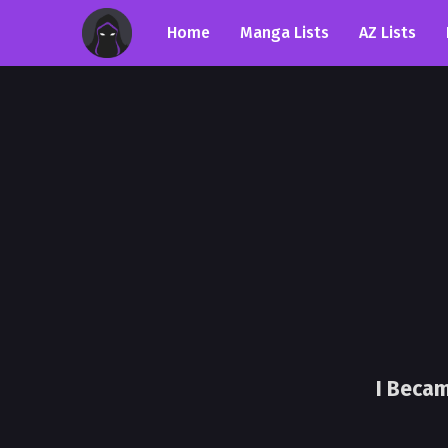
Home
Manga Lists
AZ Lists
I Becam