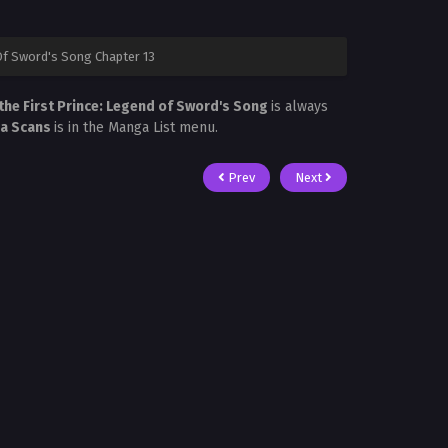
Of Sword's Song Chapter 13
the First Prince: Legend of Sword's Song
is always
ra Scans
is in the Manga List menu.
Prev
Next