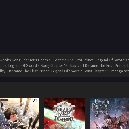
word's Song Chapter 13, comic I Became The First Prince: Legend Of Sword's 
rince: Legend Of Sword's Song Chapter 13 chapter, I Became The First Prince:
ality, I Became The First Prince: Legend Of Sword's Song Chapter 13 manga sc