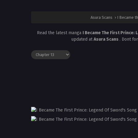
Asura Scans
›
I Became th
Read the latest manga
I Became The First Prince:
updated at
Asura Scans
. Dont fo