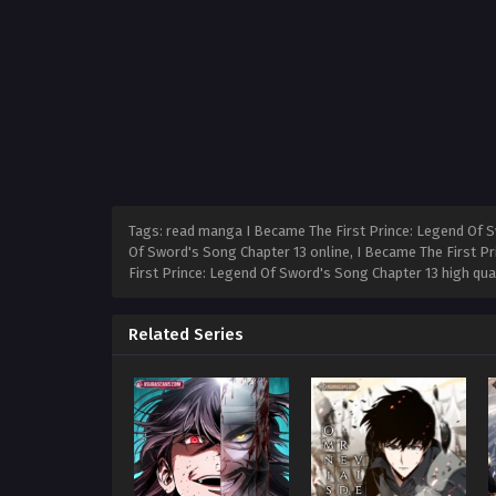
Tags: read manga I Became The First Prince: Legend Of S
Of Sword's Song Chapter 13 online, I Became The First P
First Prince: Legend Of Sword's Song Chapter 13 high qu
Related Series