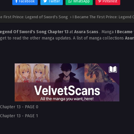
Facebook
Twitter
WhatsApp
Pinterest
e First Prince: Legend of Sword's Song
›
I Became The First Prince: Legend 
 Legend Of Sword's Song Chapter 13
at
Asura Scans
. Manga
I Became 
rget to read the other manga updates. A list of manga collections
Asu