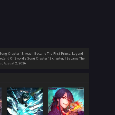
Song Chapter 13, read I Became The First Prince: Legend
 Legend Of Sword's Song Chapter 13 chapter, I Became The
an,
August 2, 2026