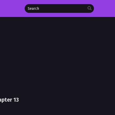
apter 13