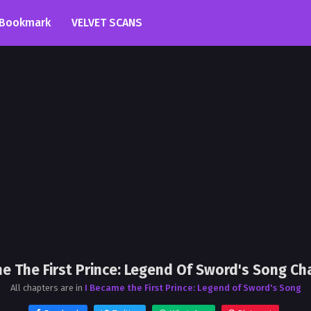
Bookmark
VELVET SCANS
e The First Prince: Legend Of Sword's Song Ch
All chapters are in
I Became the First Prince: Legend of Sword's Song